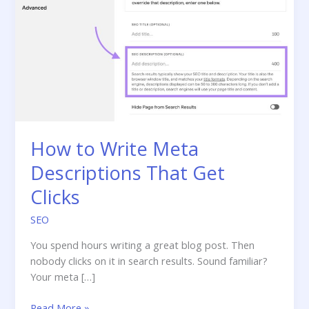
How to Write Meta
Descriptions That Get
Clicks
SEO
You spend hours writing a great blog post. Then
nobody clicks on it in search results. Sound familiar?
Your meta […]
How
Read More »