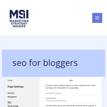
Skip
to
content
seo for bloggers