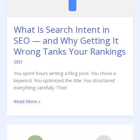
What Is Search Intent in
SEO — and Why Getting It
Wrong Tanks Your Rankings
SEO
You spent hours writing a blog post. You chose a
keyword. You optimized the title. You structured
everything carefully. Then
What
Read More »
Is
Search
Intent
in
SEO