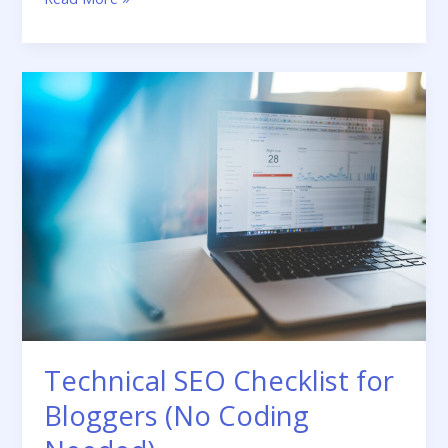
to
Write
Meta
Descriptions
That
Get
Clicks
Technical SEO Checklist for
Bloggers (No Coding