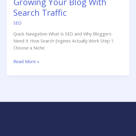
Growing Your Blog With
Search Traffic
SEO
Quick Navigation What Is SEO and Why Bloggers
Need It How Search Engines Actually Work Step 1:
Choose a Niche
SEO
Read More »
for
Bloggers:
The
Complete
Guide
to
Growing
Your
MARKETING STRATEGY INSIDER
Blog
With