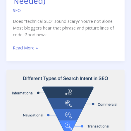
Needed)
SEO
Does “technical SEO” sound scary? You’re not alone.
Most bloggers hear that phrase and picture lines of
code. Good news:
Technical
Read More »
SEO
Checklist
for
Bloggers
(No
Coding
Needed)