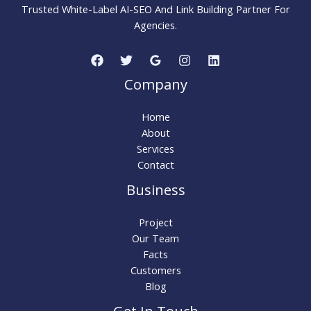
Search
Trusted White-Label AI-SEO And Link Building Partner For
Traffic
Agencies.
Company
Home
About
Services
Contact
Business
Project
Our Team
Facts
Customers
Blog