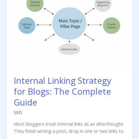
—
and
Why
Getting
It
Wrong
Tanks
Your
Rankings
Internal Linking Strategy
for Blogs: The Complete
Guide
SEO
Most bloggers treat internal links as an afterthought.
They finish writing a post, drop in one or two links to