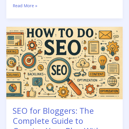
Internal
Read More »
Linking
Strategy
for
Blogs:
The
Complete
Guide
SEO for Bloggers: The
Complete Guide to