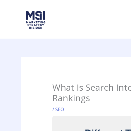
Skip
to
content
What Is Search Int
Rankings
/
SEO