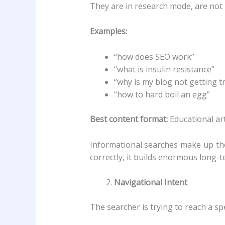
They are in research mode, are not r
Examples:
“how does SEO work”
“what is insulin resistance”
“why is my blog not getting tr
“how to hard boil an egg”
Best content format:
Educational art
Informational searches make up the
correctly, it builds enormous long-te
Navigational Intent
The searcher is trying to reach a sp