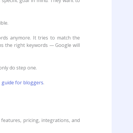
pecific goal in mind. They want to
ble.
rds anymore. It tries to match the
ns the right keywords — Google will
only do step one.
 guide for bloggers
.
features, pricing, integrations, and