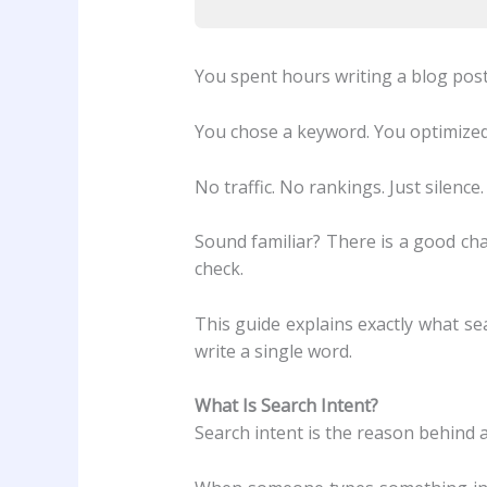
You spent hours writing a blog post
You chose a keyword. You optimized
No traffic. No rankings. Just silence.
Sound familiar? There is a good ch
check.
This guide explains exactly what se
write a single word.
What Is Search Intent?
Search intent is the reason behind 