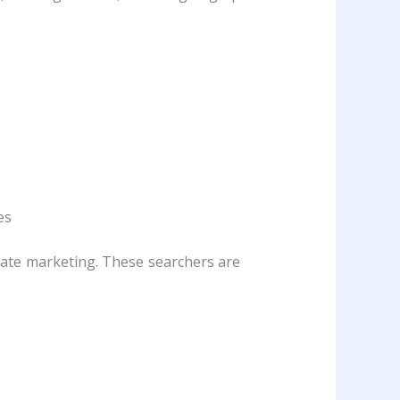
es
iate marketing. These searchers are