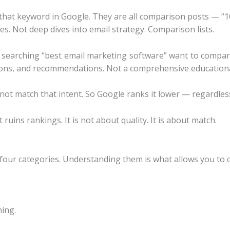
r that keyword in Google. They are all comparison posts — “
s. Not deep dives into email strategy. Comparison lists.
searching “best email marketing software” want to compar
 cons, and recommendations. Not a comprehensive educationa
not match that intent. So Google ranks it lower — regardless 
 ruins rankings. It is not about quality. It is about match.
 four categories. Understanding them is what allows you to c
ing.