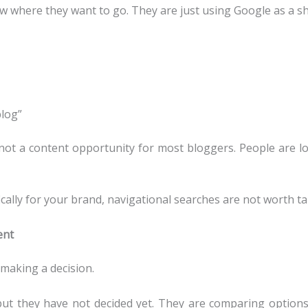
w where they want to go. They are just using Google as a sho
blog”
 not a content opportunity for most bloggers. People are loo
cally for your brand, navigational searches are not worth ta
ent
making a decision.
t they have not decided yet. They are comparing options