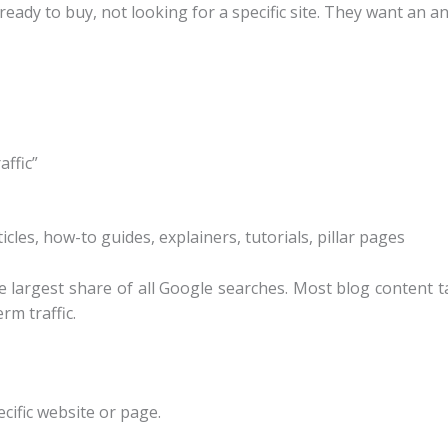
eady to buy, not looking for a specific site. They want an an
affic”
icles, how-to guides, explainers, tutorials, pillar pages
 largest share of all Google searches. Most blog content 
rm traffic.
ecific website or page.