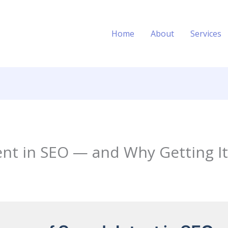
Home
About
Services
ent in SEO — and Why Getting I