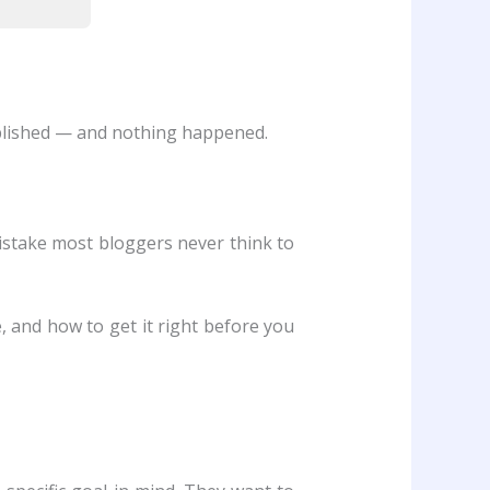
ublished — and nothing happened.
istake most bloggers never think to
, and how to get it right before you