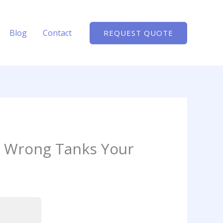
Blog
Contact
REQUEST QUOTE
t Wrong Tanks Your