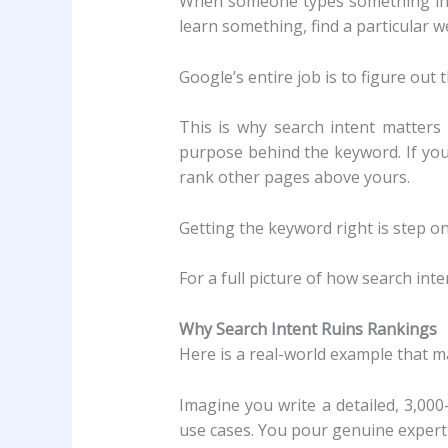
When someone types something into
learn something, find a particular 
Google’s entire job is to figure out 
This is why search intent matters
purpose behind the keyword. If you
rank other pages above yours.
Getting the keyword right is step on
For a full picture of how search inte
Why Search Intent Ruins Rankings
Here is a real-world example that m
Imagine you write a detailed, 3,000
use cases. You pour genuine expertis