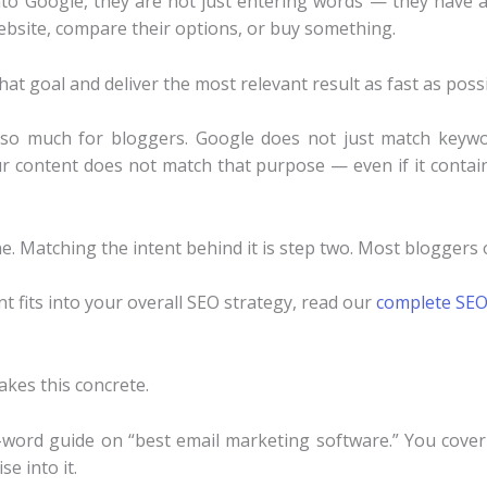
 Google, they are not just entering words — they have a s
website, compare their options, or buy something.
that goal and deliver the most relevant result as fast as possi
 so much for bloggers. Google does not just match keywo
r content does not match that purpose — even if it contai
e. Matching the intent behind it is step two. Most bloggers 
nt fits into your overall SEO strategy, read our
complete SEO
akes this concrete.
-word guide on “best email marketing software.” You cover 
e into it.