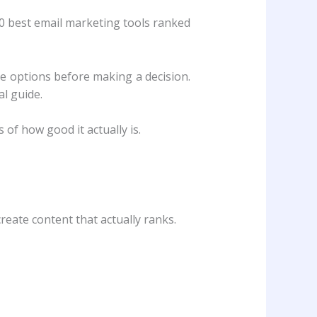
10 best email marketing tools ranked
e options before making a decision.
l guide.
of how good it actually is.
reate content that actually ranks.