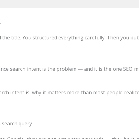
.
 the title. You structured everything carefully. Then you p
ance search intent is the problem — and it is the one SEO m
arch intent is, why it matters more than most people realize
a search query.