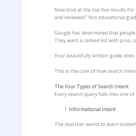
Now look at the top five results fo
and reviewed.” Not educational guide
Google has determined that people 
They want a ranked list with pros,
Your beautifully written guide does 
This is the core of how search intent
The Four Types of Search Intent
Every search query falls into one of
Informational Intent
The searcher wants to learn someth