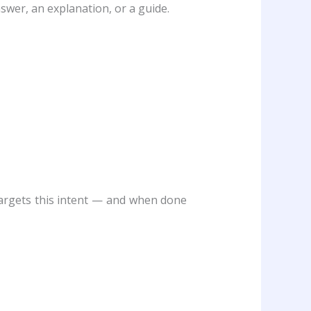
swer, an explanation, or a guide.
targets this intent — and when done