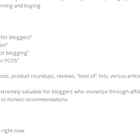
arning and buying.
 for bloggers”
son”
or blogging”
or PCOS”
s, product roundups, reviews, “best of” lists, versus articl
 extremely valuable for bloggers who monetize through affil
ll to honest recommendations.
 right now.