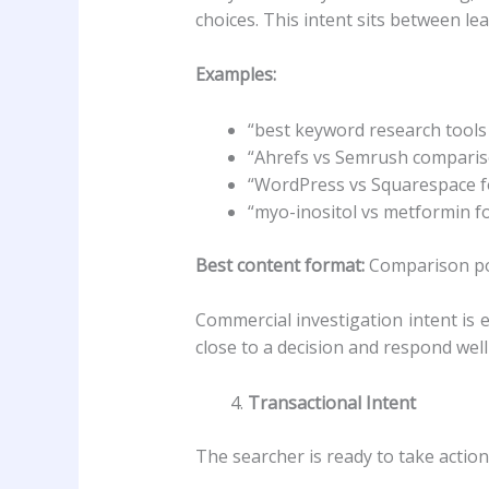
choices. This intent sits between le
Examples:
“best keyword research tools
“Ahrefs vs Semrush compari
“WordPress vs Squarespace f
“myo-inositol vs metformin f
Best content format:
Comparison post
Commercial investigation intent is
close to a decision and respond we
Transactional Intent
The searcher is ready to take action