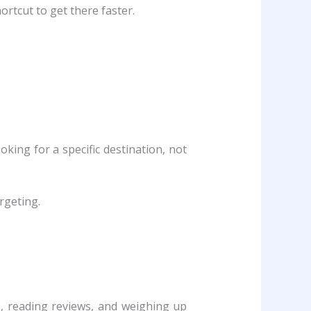
rtcut to get there faster.
king for a specific destination, not
rgeting.
, reading reviews, and weighing up