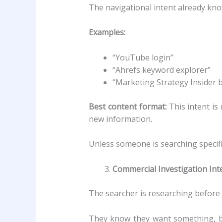
The navigational intent already kno
Examples:
“YouTube login”
“Ahrefs keyword explorer”
“Marketing Strategy Insider 
Best content format:
This intent is
new information.
Unless someone is searching specifi
Commercial Investigation Int
The searcher is researching before 
They know they want something, bu