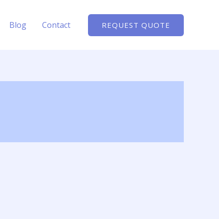
Blog
Contact
REQUEST QUOTE