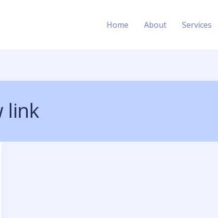
Home
About
Services
 link