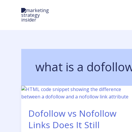
Skip
to
content
what is a dofollow
Dofollow vs Nofollow
Links Does It Still