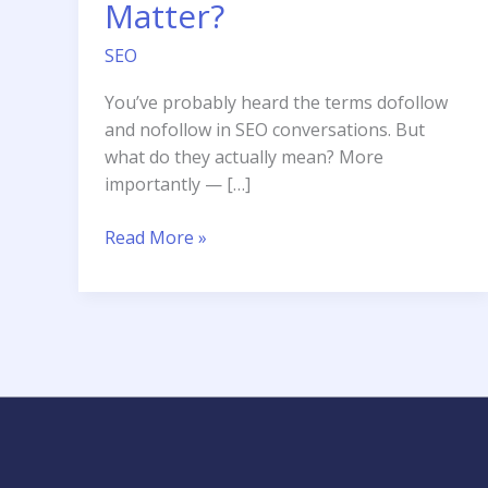
Matter?
SEO
You’ve probably heard the terms dofollow
and nofollow in SEO conversations. But
what do they actually mean? More
importantly — […]
Dofollow
Read More »
vs
Nofollow
Links
Does
It
Still
Matter?