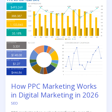
to
Follow
in
2026
How PPC Marketing Works
in Digital Marketing in 2026
SEO