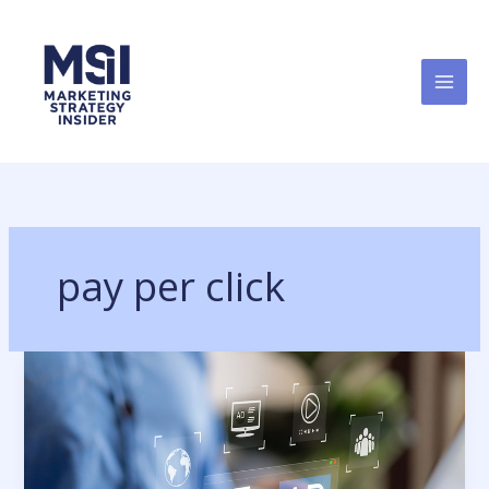
Skip
to
content
pay per click