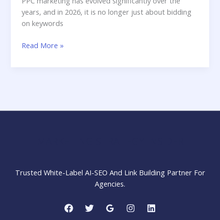
PPC marketing has evolved significantly over the
years, and in 2026, it is no longer just about bidding
on keywords
How
Read More »
PPC
Marketing
Works
in
Digital
Marketing
in
2026
MARKETING STRATEGY INSIDER
Trusted White-Label AI-SEO And Link Building Partner For
Agencies.