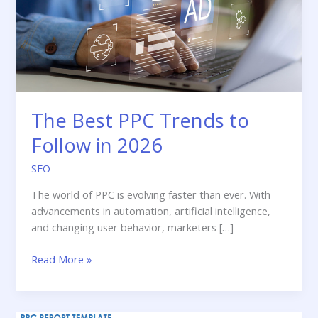
The Best PPC Trends to
Follow in 2026
SEO
The world of PPC is evolving faster than ever. With
advancements in automation, artificial intelligence,
and changing user behavior, marketers […]
The
Read More »
Best
PPC
Trends