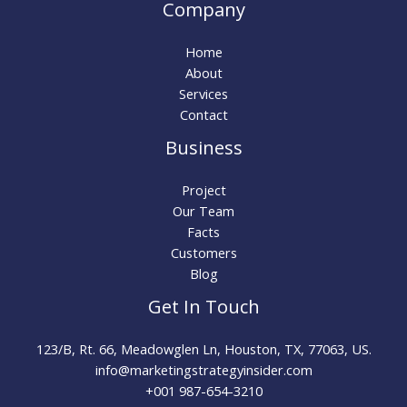
Company
Home
About
Services
Contact
Business
Project
Our Team
Facts
Customers
Blog
Get In Touch
123/B, Rt. 66, Meadowglen Ln, Houston, TX, 77063, US.
info@marketingstrategyinsider.com
+001 987-654-3210​