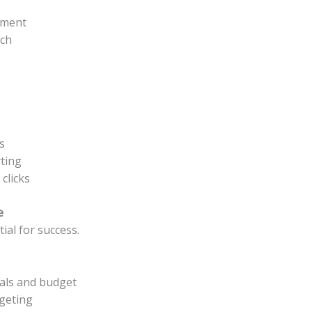
ement
rch
s
ting
clicks
e
ial for success.
oals and budget
rgeting