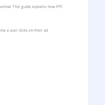
sential. This guide explains how PPC
me a user clicks on their ad.