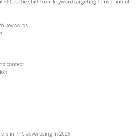
l PPC is the shift from keyword targeting to user intent.
tch keywords
n
nd context
sion
role in PPC advertising in 2026.