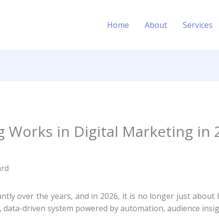
Home
About
Services
Works in Digital Marketing in 
ntly over the years, and in 2026, it is no longer just abou
ed, data-driven system powered by automation, audience insig