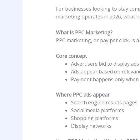
For businesses looking to stay comp
marketing operates in 2026, what h
What Is PPC Marketing?
PPC marketing, or pay per click, is a
Core concept
Advertisers bid to display ad
Ads appear based on relevance
Payment happens only when u
Where PPC ads appear
Search engine results pages
Social media platforms
Shopping platforms
Display networks