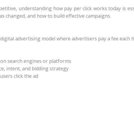
etitive, understanding how pay per click works today is es
as changed, and how to build effective campaigns.
 digital advertising model where advertisers pay a fee each ti
s on search engines or platforms
, intent, and bidding strategy
sers click the ad