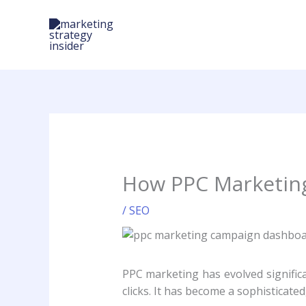
Skip
to
content
How PPC Marketing 
/
SEO
PPC marketing has evolved significa
clicks. It has become a sophisticat