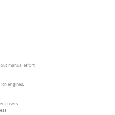
hout manual effort
arch engines.
tent users
ness