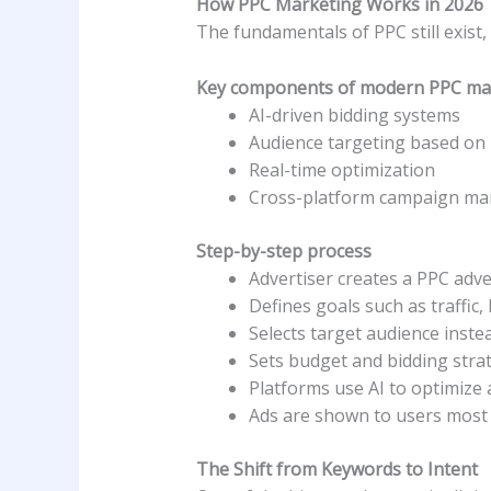
How PPC Marketing Works in 2026
The fundamentals of PPC still exis
Key components of modern PPC ma
AI-driven bidding systems
Audience targeting based on 
Real-time optimization
Cross-platform campaign m
Step-by-step process
Advertiser creates a PPC adv
Defines goals such as traffic, 
Selects target audience inste
Sets budget and bidding stra
Platforms use AI to optimize 
Ads are shown to users most l
The Shift from Keywords to Intent