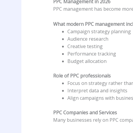
PPC Management in 2026
PPC management has become more s
What modern PPC management inc
Campaign strategy planning
Audience research
Creative testing
Performance tracking
Budget allocation
Role of PPC professionals
Focus on strategy rather th
Interpret data and insights
Align campaigns with busines
PPC Companies and Services
Many businesses rely on PPC compa