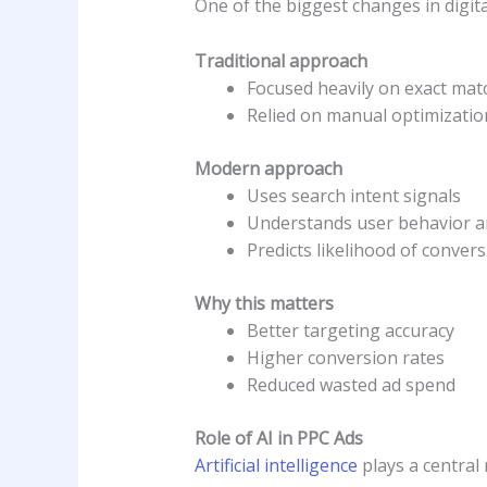
One of the biggest changes in digita
Traditional approach
Focused heavily on exact ma
Relied on manual optimizatio
Modern approach
Uses search intent signals
Understands user behavior a
Predicts likelihood of conver
Why this matters
Better targeting accuracy
Higher conversion rates
Reduced wasted ad spend
Role of AI in PPC Ads
Artificial intelligence
plays a central 