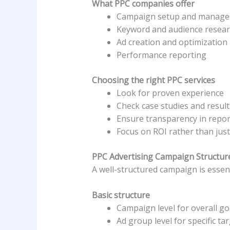
What PPC companies offer
Campaign setup and manag
Keyword and audience resea
Ad creation and optimization
Performance reporting
Choosing the right PPC services
Look for proven experience
Check case studies and result
Ensure transparency in repor
Focus on ROI rather than just 
PPC Advertising Campaign Structur
A well-structured campaign is essent
Basic structure
Campaign level for overall g
Ad group level for specific ta