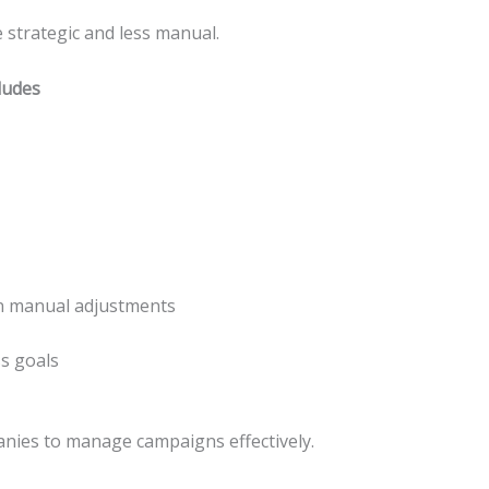
trategic and less manual.
ludes
an manual adjustments
s goals
nies to manage campaigns effectively.