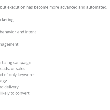
t, but execution has become more advanced and automated.
rketing
behavior and intent
anagement
ertising campaign
leads, or sales
ad of only keywords
tegy
ad delivery
ikely to convert