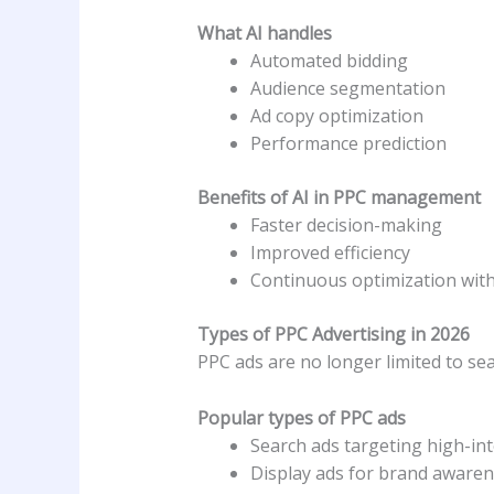
What AI handles
Automated bidding
Audience segmentation
Ad copy optimization
Performance prediction
Benefits of AI in PPC management
Faster decision-making
Improved efficiency
Continuous optimization wit
Types of PPC Advertising in 2026
PPC ads are no longer limited to se
Popular types of PPC ads
Search ads targeting high-in
Display ads for brand aware