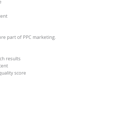
e
tent
ore part of PPC marketing.
ch results
tent
uality score