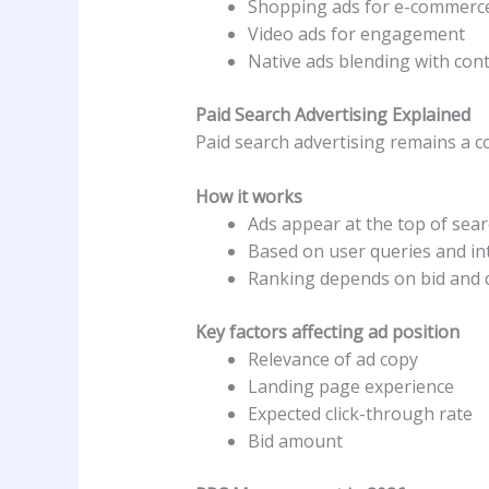
Shopping ads for e-commerc
Video ads for engagement
Native ads blending with con
Paid Search Advertising Explained
Paid search advertising remains a c
How it works
Ads appear at the top of sear
Based on user queries and in
Ranking depends on bid and q
Key factors affecting ad position
Relevance of ad copy
Landing page experience
Expected click-through rate
Bid amount