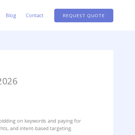
Blog
Contact
REQUEST QUOTE
2026
t bidding on keywords and paying for
hts, and intent-based targeting.