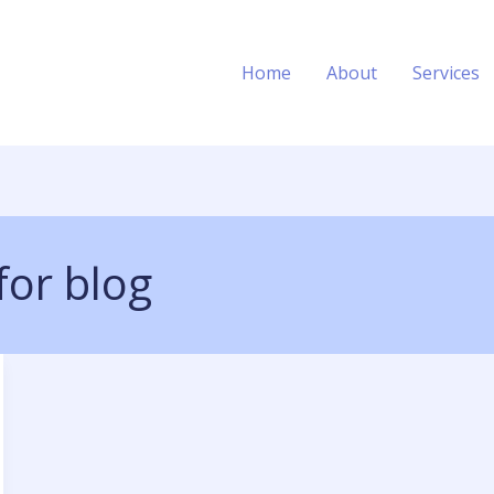
Home
About
Services
for blog