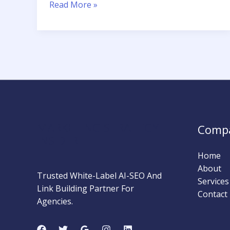
How
Read More »
to
Write
Meta
Descriptions
That
Get
Clicks
MARKETING STRATEGY
Comp
INSIDER
Home
About
Trusted White-Label AI-SEO And
Services
Link Building Partner For
Contact
Agencies.