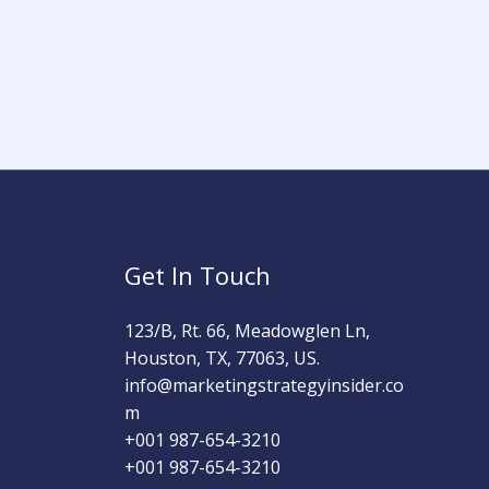
Get In Touch
123/B, Rt. 66, Meadowglen Ln,
Houston, TX, 77063, US.
info@marketingstrategyinsider.co
m
+001 987-654-3210​
+001 987-654-3210