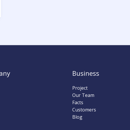
any
Business
Project
Our Team
Facts
Customers
Blog