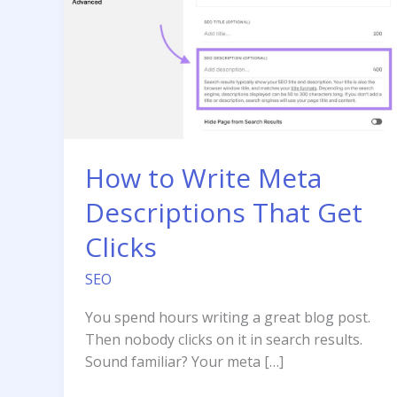
How to Write Meta
Descriptions That Get
Clicks
SEO
You spend hours writing a great blog post.
Then nobody clicks on it in search results.
Sound familiar? Your meta […]