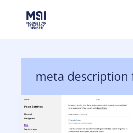
Skip
to
content
meta description 