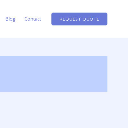
Blog
Contact
REQUEST QUOTE