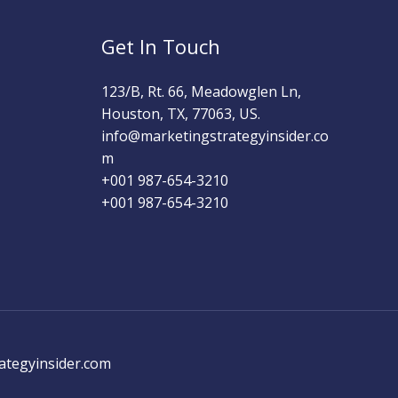
Get In Touch
123/B, Rt. 66, Meadowglen Ln,
Houston, TX, 77063, US.
info@marketingstrategyinsider.co
m
+001 987-654-3210​
+001 987-654-3210
ategyinsider.com