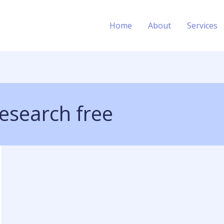
Home
About
Services
esearch free