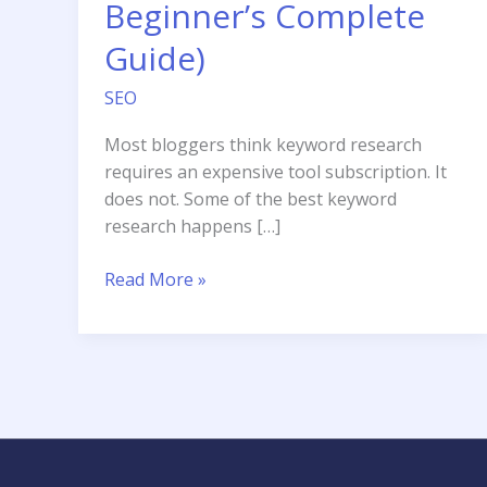
Beginner’s Complete
Guide)
SEO
Most bloggers think keyword research
requires an expensive tool subscription. It
does not. Some of the best keyword
research happens […]
How
Read More »
to
Do
Keyword
Research
for
Free
(A