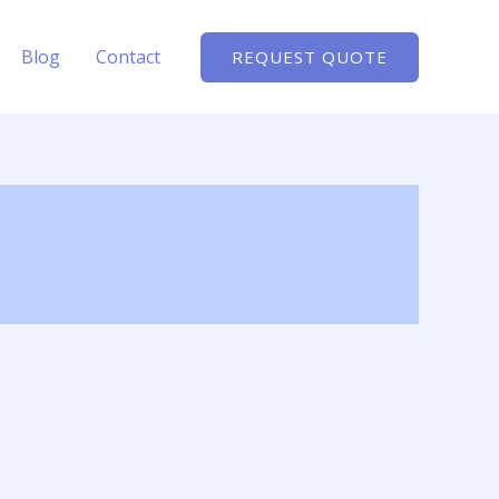
Blog
Contact
REQUEST QUOTE