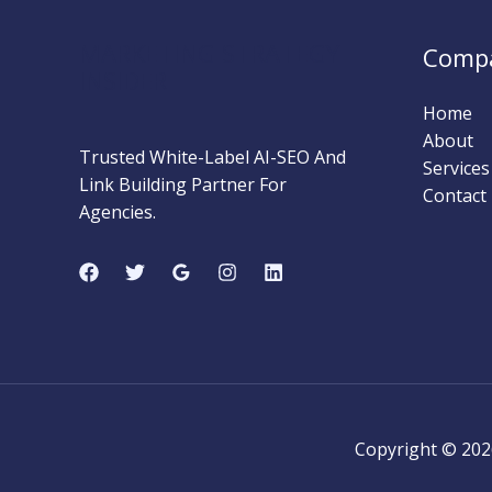
Beginner’s
Complete
MARKETING STRATEGY
Comp
Guide)
INSIDER
Home
About
Trusted White-Label AI-SEO And
Services
Link Building Partner For
Contact
Agencies.
Copyright © 202