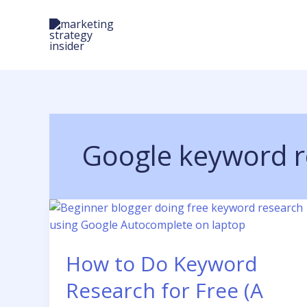
Skip
to
content
Google keyword r
How to Do Keyword
Research for Free (A