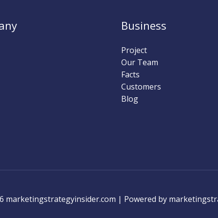
any
Business
Project
Our Team
Facts
Customers
Blog
6 marketingstrategyinsider.com | Powered by marketingstr