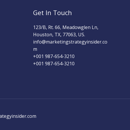
Get In Touch
123/B, Rt. 66, Meadowglen Ln,
Houston, TX, 77063, US.
info@marketingstrategyinsider.co
m
+001 987-654-3210​
+001 987-654-3210
ategyinsider.com