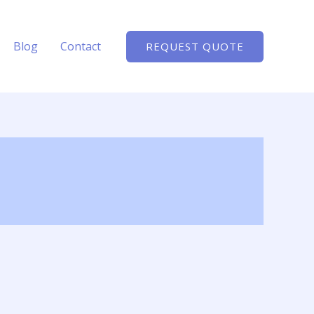
Blog
Contact
REQUEST QUOTE