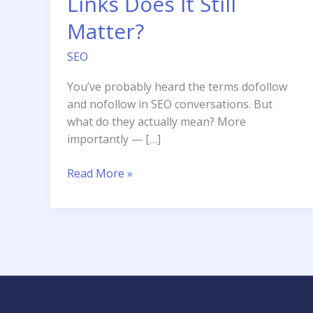
Links Does It Still
Matter?
SEO
You’ve probably heard the terms dofollow
and nofollow in SEO conversations. But
what do they actually mean? More
importantly — […]
Dofollow
Read More »
vs
Nofollow
Links
Does
It
Still
Matter?