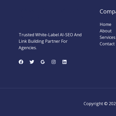
MARKETING STRATEGY
Comp
INSIDER
Home
About
Trusted White-Label AI-SEO And
Services
Link Building Partner For
Contact
Agencies.
Copyright © 202