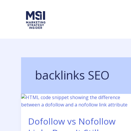
Skip
to
content
backlinks SEO
Dofollow vs Nofollow