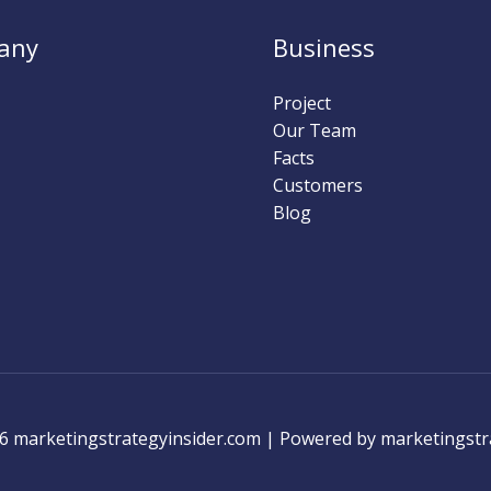
any
Business
Project
Our Team
Facts
Customers
Blog
6 marketingstrategyinsider.com | Powered by marketingstr