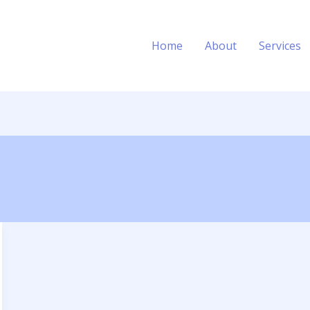
Home
About
Services