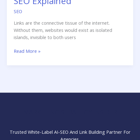
SEO Explained
SEO
Links are the connective tissue of the internet.
Without them, websites would exist as isolated
islands, invisible to both users
Internal
Read More »
Links
vs
External,
Inbound
&
Outbound
Links:
SEO
MARKETING STRATEGY INSIDER
Explained
Trusted White-Label AI-SEO And Link Building Partner For
Agencies.