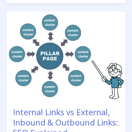
Strategy
for
Blogs:
The
Complete
Guide
Internal Links vs External,
Inbound & Outbound Links: