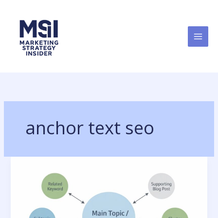
Skip
to
content
anchor text seo