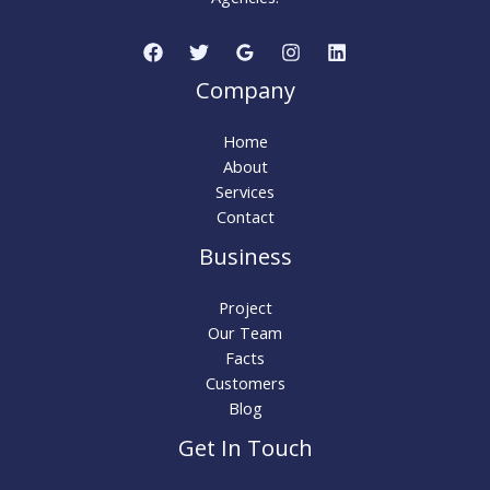
Company
Home
About
Services
Contact
Business
Project
Our Team
Facts
Customers
Blog
Get In Touch