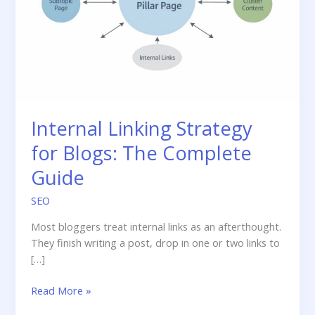
Internal Linking Strategy
for Blogs: The Complete
Guide
SEO
Most bloggers treat internal links as an afterthought.
They finish writing a post, drop in one or two links to
[…]
Internal
Read More »
Linking