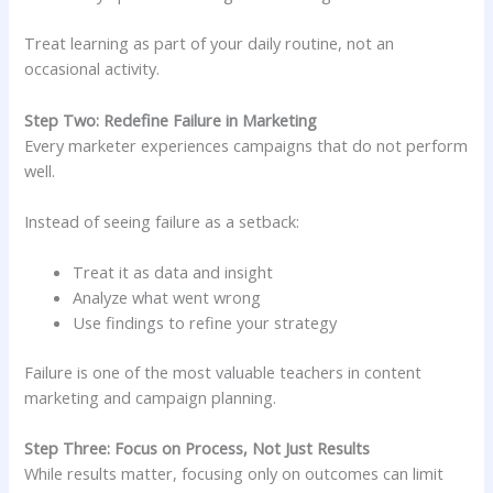
Treat learning as part of your daily routine, not an
occasional activity.
Step Two: Redefine Failure in Marketing
Every marketer experiences campaigns that do not perform
well.
Instead of seeing failure as a setback:
Treat it as data and insight
Analyze what went wrong
Use findings to refine your strategy
Failure is one of the most valuable teachers in content
marketing and campaign planning.
Step Three: Focus on Process, Not Just Results
While results matter, focusing only on outcomes can limit