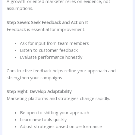
A growth-oriented marketer relies on evidence, not
assumptions.
Step Seven: Seek Feedback and Act on It
Feedback is essential for improvement.
Ask for input from team members
Listen to customer feedback
Evaluate performance honestly
Constructive feedback helps refine your approach and
strengthen your campaigns.
Step Eight: Develop Adaptability
Marketing platforms and strategies change rapidly.
Be open to shifting your approach
Learn new tools quickly
Adjust strategies based on performance