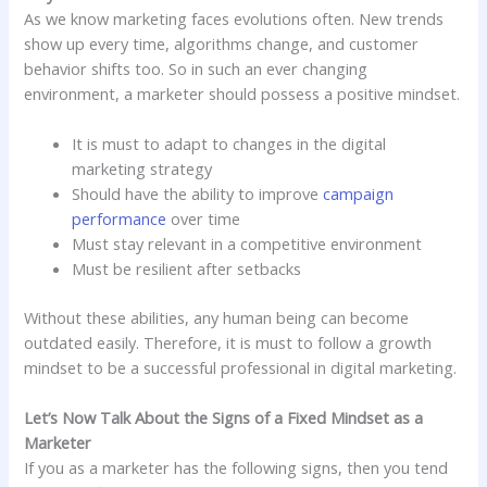
As we know marketing faces evolutions often. New trends
show up every time, algorithms change, and customer
behavior shifts too. So in such an ever changing
environment, a marketer should possess a positive mindset.
It is must to adapt to changes in the digital
marketing strategy
Should have the ability to improve
campaign
performance
over time
Must stay relevant in a competitive environment
Must be resilient after setbacks
Without these abilities, any human being can become
outdated easily. Therefore, it is must to follow a growth
mindset to be a successful professional in digital marketing.
Let’s Now Talk About the Signs of a Fixed Mindset as a
Marketer
If you as a marketer has the following signs, then you tend