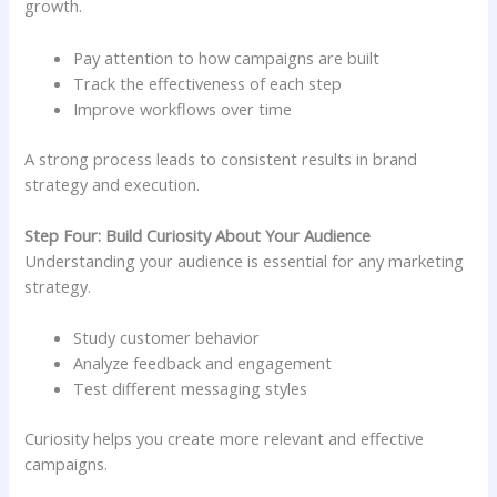
growth.
Pay attention to how campaigns are built
Track the effectiveness of each step
Improve workflows over time
A strong process leads to consistent results in brand
strategy and execution.
Step Four: Build Curiosity About Your Audience
Understanding your audience is essential for any marketing
strategy.
Study customer behavior
Analyze feedback and engagement
Test different messaging styles
Curiosity helps you create more relevant and effective
campaigns.