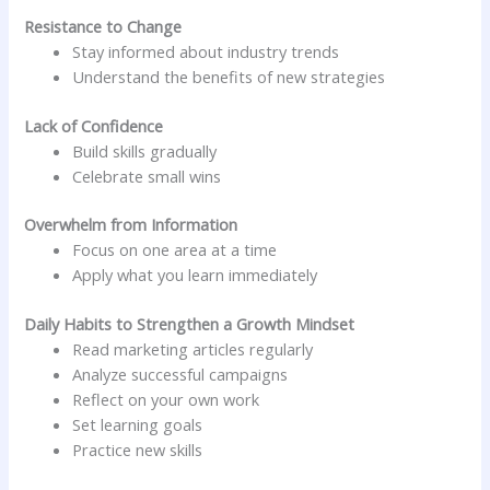
Resistance to Change
Stay informed about industry trends
Understand the benefits of new strategies
Lack of Confidence
Build skills gradually
Celebrate small wins
Overwhelm from Information
Focus on one area at a time
Apply what you learn immediately
Daily Habits to Strengthen a Growth Mindset
Read marketing articles regularly
Analyze successful campaigns
Reflect on your own work
Set learning goals
Practice new skills