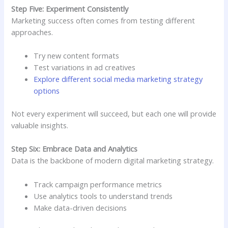
Step Five: Experiment Consistently
Marketing success often comes from testing different
approaches.
Try new content formats
Test variations in ad creatives
Explore different social media marketing strategy
options
Not every experiment will succeed, but each one will provide
valuable insights.
Step Six: Embrace Data and Analytics
Data is the backbone of modern digital marketing strategy.
Track campaign performance metrics
Use analytics tools to understand trends
Make data-driven decisions