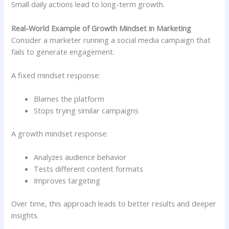
Small daily actions lead to long-term growth.
Real-World Example of Growth Mindset in Marketing
Consider a marketer running a social media campaign that
fails to generate engagement.
A fixed mindset response:
Blames the platform
Stops trying similar campaigns
A growth mindset response:
Analyzes audience behavior
Tests different content formats
Improves targeting
Over time, this approach leads to better results and deeper
insights.