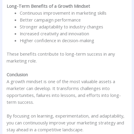
Long-Term Benefits of a Growth Mindset
Continuous improvement in marketing skills
Better campaign performance
Stronger adaptability to industry changes
Increased creativity and innovation
Higher confidence in decision-making
These benefits contribute to long-term success in any
marketing role.
Conclusion
A growth mindset is one of the most valuable assets a
marketer can develop. It transforms challenges into
opportunities, failures into lessons, and efforts into long-
term success.
By focusing on learning, experimentation, and adaptability,
you can continuously improve your marketing strategy and
stay ahead in a competitive landscape.