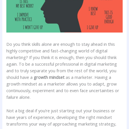
Do you think skills alone are enough to stay ahead in this
highly competitive and fast-changing world of digital
marketing? If you think it is enough, then you should think
again. To be a successful professional in digital marketing
and to truly separate you from the rest of the world, you
should have a
growth mindset
as a marketer. Having a
growth mindset as a marketer allows you to adapt, grow
continuously, experiment and to even face uncertainties or
failure alone.
Not a big deal if you’re just starting out your business or
have years of experience, developing the right mindset
transforms your way of approaching marketing strategy,