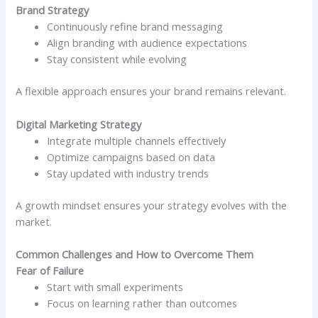
Brand Strategy
Continuously refine brand messaging
Align branding with audience expectations
Stay consistent while evolving
A flexible approach ensures your brand remains relevant.
Digital Marketing Strategy
Integrate multiple channels effectively
Optimize campaigns based on data
Stay updated with industry trends
A growth mindset ensures your strategy evolves with the
market.
Common Challenges and How to Overcome Them
Fear of Failure
Start with small experiments
Focus on learning rather than outcomes