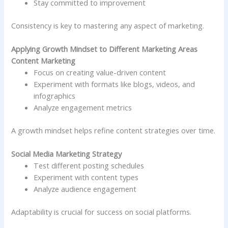
Stay committed to improvement
Consistency is key to mastering any aspect of marketing.
Applying Growth Mindset to Different Marketing Areas
Content Marketing
Focus on creating value-driven content
Experiment with formats like blogs, videos, and
infographics
Analyze engagement metrics
A growth mindset helps refine content strategies over time.
Social Media Marketing Strategy
Test different posting schedules
Experiment with content types
Analyze audience engagement
Adaptability is crucial for success on social platforms.