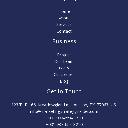
Home
About
Services
Contact
Business
Project
Our Team
Facts
Customers
Blog
Get In Touch
123/B, Rt. 66, Meadowglen Ln, Houston, TX, 77063, US.
info@marketingstrategyinsider.com
+001 987-654-3210​
+001 987-654-3210