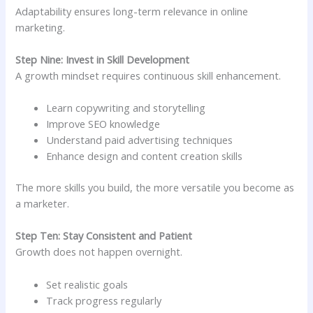
Adaptability ensures long-term relevance in online
marketing.
Step Nine: Invest in Skill Development
A growth mindset requires continuous skill enhancement.
Learn copywriting and storytelling
Improve SEO knowledge
Understand paid advertising techniques
Enhance design and content creation skills
The more skills you build, the more versatile you become as
a marketer.
Step Ten: Stay Consistent and Patient
Growth does not happen overnight.
Set realistic goals
Track progress regularly