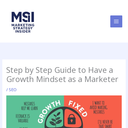
Skip
to
content
Step by Step Guide to Have a
Growth Mindset as a Marketer
/
SEO