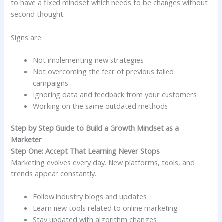
to have a fixed mindset which needs to be changes without
second thought.
Signs are:
Not implementing new strategies
Not overcoming the fear of previous failed
campaigns
Ignoring data and feedback from your customers
Working on the same outdated methods
Step by Step Guide to Build a Growth Mindset as a
Marketer
Step One: Accept That Learning Never Stops
Marketing evolves every day. New platforms, tools, and
trends appear constantly.
Follow industry blogs and updates
Learn new tools related to online marketing
Stay updated with algorithm changes