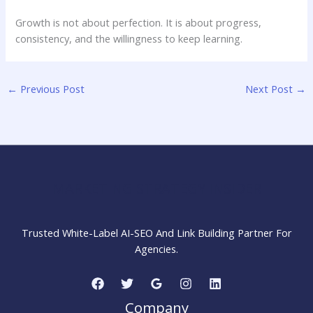
Growth is not about perfection. It is about progress,
consistency, and the willingness to keep learning.
←
Previous Post
Next Post
→
MARKETING STRATEGY INSIDER
Trusted White-Label AI-SEO And Link Building Partner For
Agencies.
Company