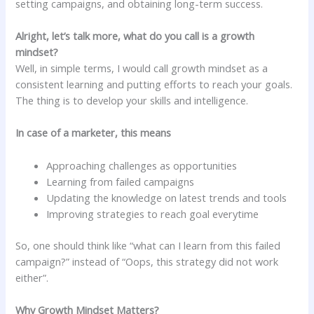
setting campaigns, and obtaining long-term success.
Alright, let’s talk more, what do you call is a growth
mindset?
Well, in simple terms, I would call growth mindset as a
consistent learning and putting efforts to reach your goals.
The thing is to develop your skills and intelligence.
In case of a marketer, this means
Approaching challenges as opportunities
Learning from failed campaigns
Updating the knowledge on latest trends and tools
Improving strategies to reach goal everytime
So, one should think like “what can I learn from this failed
campaign?” instead of “Oops, this strategy did not work
either”.
Why Growth Mindset Matters?