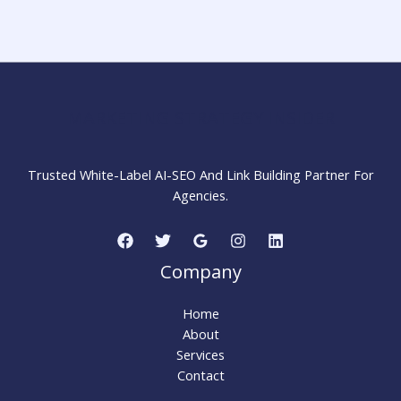
Wikipedia
Page
for
Your
Company
Step
MARKETING STRATEGY INSIDER
by
Step
Trusted White-Label AI-SEO And Link Building Partner For
Agencies.
Company
Home
About
Services
Contact