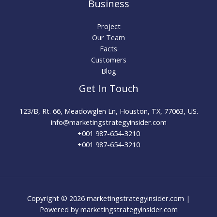
Business
Project
Our Team
Facts
Customers
Blog
Get In Touch
123/B, Rt. 66, Meadowglen Ln, Houston, TX, 77063, US.
info@marketingstrategyinsider.com
+001 987-654-3210​
+001 987-654-3210
Copyright © 2026 marketingstrategyinsider.com |
Powered by marketingstrategyinsider.com