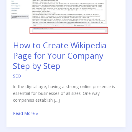
How to Create Wikipedia
Page for Your Company
Step by Step
SEO
In the digital age, having a strong online presence is
essential for businesses of all sizes. One way
companies establish […]
How
Read More »
to
Create