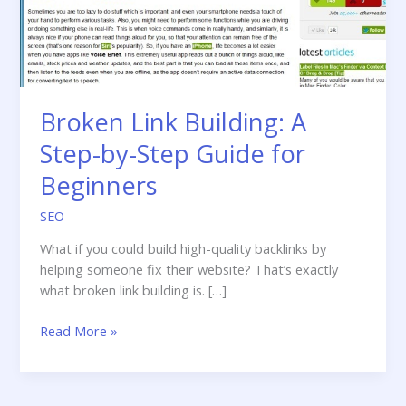
Broken Link Building: A
Step-by-Step Guide for
Beginners
SEO
What if you could build high-quality backlinks by
helping someone fix their website? That’s exactly
what broken link building is. […]
Broken
Read More »
Link
Building:
A