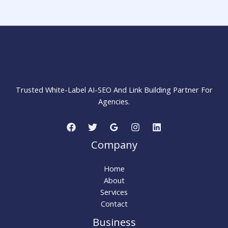
Step-
by-
Step
Guide
for
MARKETING STRATEGY INSIDER
Beginners
Trusted White-Label AI-SEO And Link Building Partner For
Agencies.
Company
Home
About
Services
Contact
Business