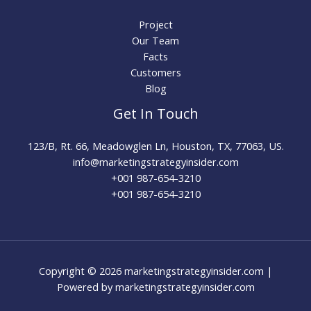
Project
Our Team
Facts
Customers
Blog
Get In Touch
123/B, Rt. 66, Meadowglen Ln, Houston, TX, 77063, US.
info@marketingstrategyinsider.com
+001 987-654-3210​
+001 987-654-3210
Copyright © 2026 marketingstrategyinsider.com |
Powered by marketingstrategyinsider.com