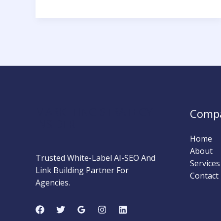
Hat
Link
Building
vs
PBN:
Which
Strategy
Wins
Long-
MARKETING STRATEGY
Comp
Term?
INSIDER
Home
About
Trusted White-Label AI-SEO And
Services
Link Building Partner For
Contact
Agencies.