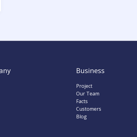
any
Business
Project
Our Team
Facts
Customers
Blog