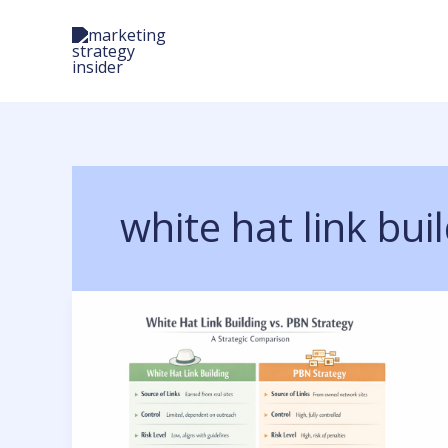
Skip
to
content
white hat link bui