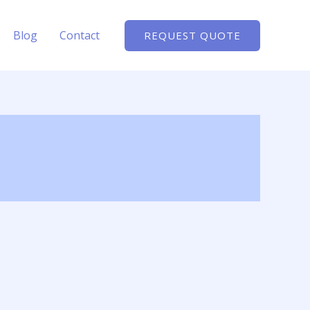
Blog
Contact
REQUEST QUOTE