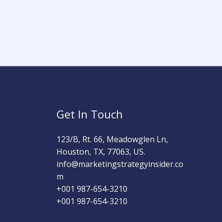
Get In Touch
123/B, Rt. 66, Meadowglen Ln,
Houston, TX, 77063, US.
info@marketingstrategyinsider.co
m
+001 987-654-3210​
+001 987-654-3210