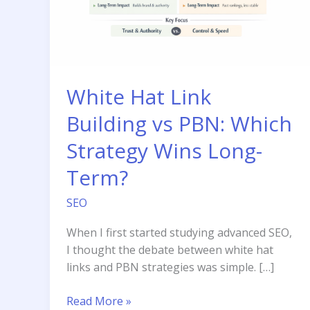
White Hat Link
Building vs PBN: Which
Strategy Wins Long-
Term?
SEO
When I first started studying advanced SEO,
I thought the debate between white hat
links and PBN strategies was simple. […]
White
Read More »