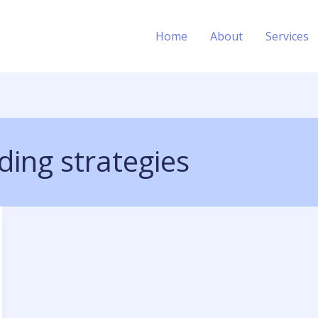
Home
About
Services
lding strategies