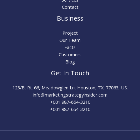
Contact
Business
Project
Our Team
Facts
Customers
Blog
Get In Touch
123/B, Rt. 66, Meadowglen Ln, Houston, TX, 77063, US.
info@marketingstrategyinsider.com
+001 987-654-3210​
+001 987-654-3210