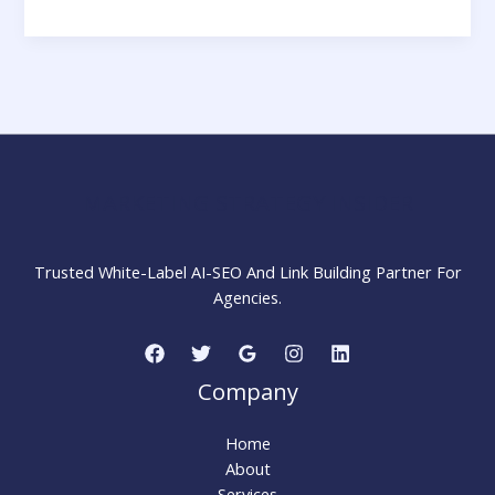
Effective
Social
Media
Campaigns:
Step
by
Step
Guide
MARKETING STRATEGY INSIDER
Trusted White-Label AI-SEO And Link Building Partner For
Agencies.
Company
Home
About
Services