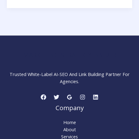
Social
Proofing
Strategies
in
2025:
Definition,
Types
&
MARKETING STRATEGY INSIDER
Landing
Page
Tips
Trusted White-Label AI-SEO And Link Building Partner For
Agencies.
Company
Home
About
Services