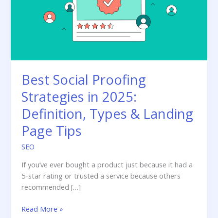
Best Social Proofing
Strategies in 2025:
Definition, Types & Landing
Page Tips
SEO
If you’ve ever bought a product just because it had a
5-star rating or trusted a service because others
recommended […]
Best
Read More »