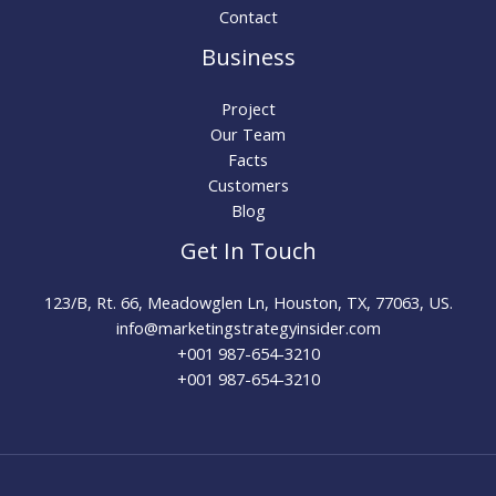
Contact
Business
Project
Our Team
Facts
Customers
Blog
Get In Touch
123/B, Rt. 66, Meadowglen Ln, Houston, TX, 77063, US.
info@marketingstrategyinsider.com
+001 987-654-3210​
+001 987-654-3210