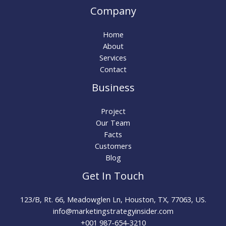
Company
Home
About
Services
Contact
Business
Project
Our Team
Facts
Customers
Blog
Get In Touch
123/B, Rt. 66, Meadowglen Ln, Houston, TX, 77063, US.
info@marketingstrategyinsider.com
+001 987-654-3210​