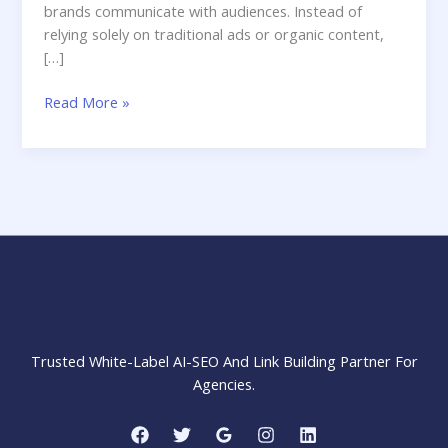
brands communicate with audiences. Instead of
relying solely on traditional ads or organic content,
[…]
Influencer
Read More »
Marketing:
A
Complete
Beginner-
Friendly
Guide
for
Brands,
MARKETING STRATEGY INSIDER
Agencies
&
Creators
Trusted White-Label AI-SEO And Link Building Partner For
(2025)
Agencies.