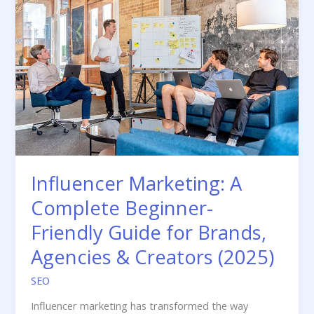
Influencer Marketing: A
Complete Beginner-
Friendly Guide for Brands,
Agencies & Creators (2025)
SEO
Influencer marketing has transformed the way