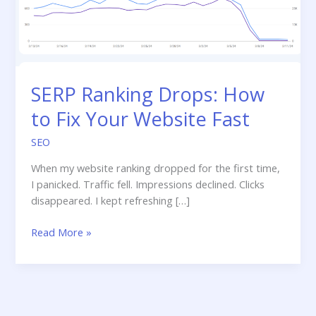
SERP Ranking Drops: How
to Fix Your Website Fast
SEO
When my website ranking dropped for the first time,
I panicked. Traffic fell. Impressions declined. Clicks
disappeared. I kept refreshing […]
SERP
Read More »
Ranking
Drops:
How
to
Fix