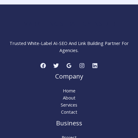
Your
Website
Fast
MARKETING STRATEGY INSIDER
Trusted White-Label AI-SEO And Link Building Partner For
Agencies.
Company
Home
About
Services
Contact
Business
Project