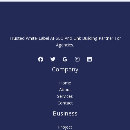
Work
for
SEO?
MARKETING STRATEGY INSIDER
Trusted White-Label AI-SEO And Link Building Partner For
Agencies.
Company
Home
About
Services
Contact
Business
Project