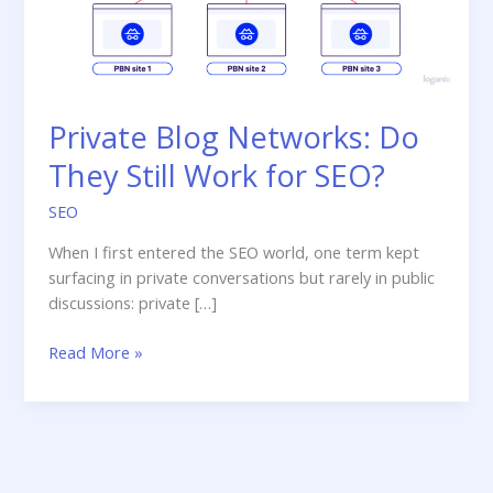
Private Blog Networks: Do
They Still Work for SEO?
SEO
When I first entered the SEO world, one term kept
surfacing in private conversations but rarely in public
discussions: private […]
Private
Read More »
Blog
Networks:
Do
They
Still