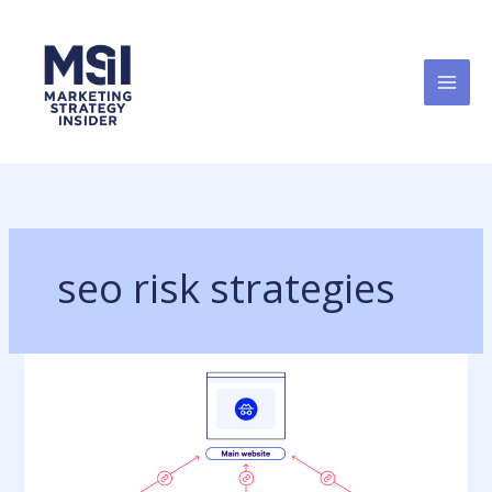
Skip
to
content
seo risk strategies