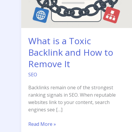
What is a Toxic
Backlink and How to
Remove It
SEO
Backlinks remain one of the strongest
ranking signals in SEO. When reputable
websites link to your content, search
engines see […]
What
Read More »
is