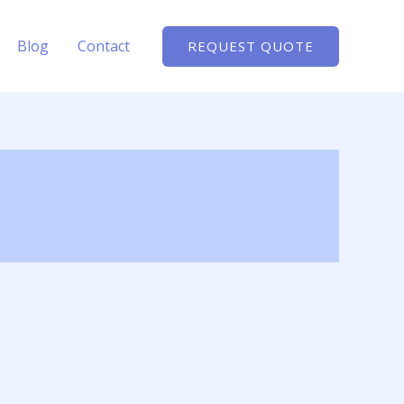
Blog
Contact
REQUEST QUOTE