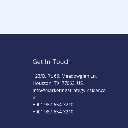
Get In Touch
123/B, Rt. 66, Meadowglen Ln,
Houston, TX, 77063, US.
info@marketingstrategyinsider.co
m
+001 987-654-3210​
+001 987-654-3210