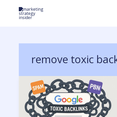
Skip
to
content
remove toxic back