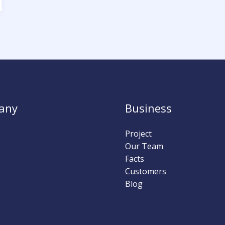
any
Business
Project
Our Team
Facts
Customers
Blog