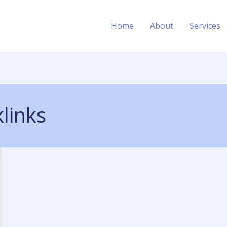
Home
About
Services
links