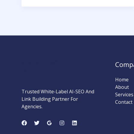
a
Toxic
Backlink
and
How
to
Remove
It
MARKETING STRATEGY
Comp
INSIDER
Home
About
Trusted White-Label AI-SEO And
Services
Link Building Partner For
Contact
Agencies.