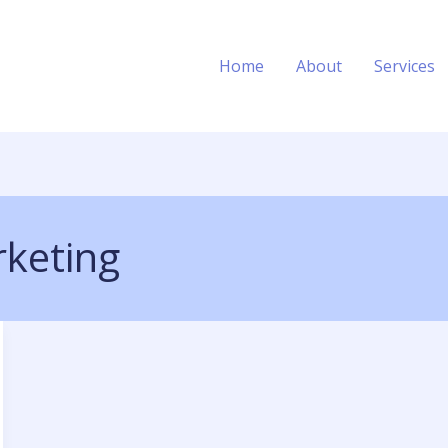
Home
About
Services
keting