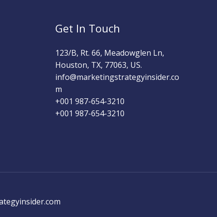
Get In Touch
123/B, Rt. 66, Meadowglen Ln,
Houston, TX, 77063, US.
info@marketingstrategyinsider.co
m
+001 987-654-3210​
+001 987-654-3210
ategyinsider.com