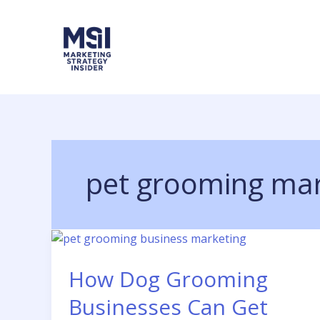
Skip
to
content
pet grooming mar
How Dog Grooming
Businesses Can Get