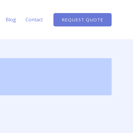
Blog
Contact
REQUEST QUOTE