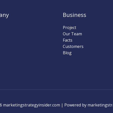
any
Business
Project
Our Team
Facts
Customers
Blog
6 marketingstrategyinsider.com | Powered by marketingstr