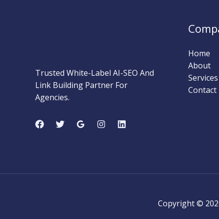
Clients
(SEO
MARKETING STRATEGY
Comp
Guide)
INSIDER
Home
About
Trusted White-Label AI-SEO And
Services
Link Building Partner For
Contact
Agencies.
Copyright © 202