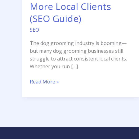
More Local Clients
(SEO Guide)
SEO
The dog grooming industry is booming—
but many dog grooming businesses still
struggle to attract consistent local clients.
Whether you run […]
How
Read More »
Dog
Grooming
Businesses
Can
Get
More
Local