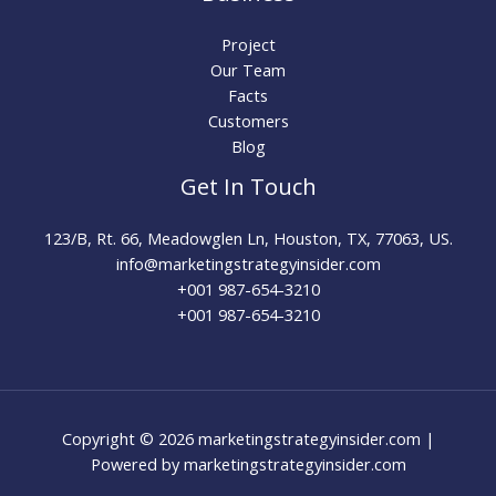
Project
Our Team
Facts
Customers
Blog
Get In Touch
123/B, Rt. 66, Meadowglen Ln, Houston, TX, 77063, US.
info@marketingstrategyinsider.com
+001 987-654-3210​
+001 987-654-3210
Copyright © 2026 marketingstrategyinsider.com |
Powered by marketingstrategyinsider.com