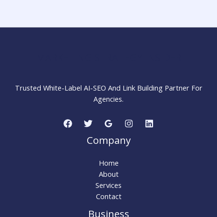
for
Better
Online
Visibility
MARKETING STRATEGY INSIDER
Trusted White-Label AI-SEO And Link Building Partner For
Agencies.
Company
Home
About
Services
Contact
Business