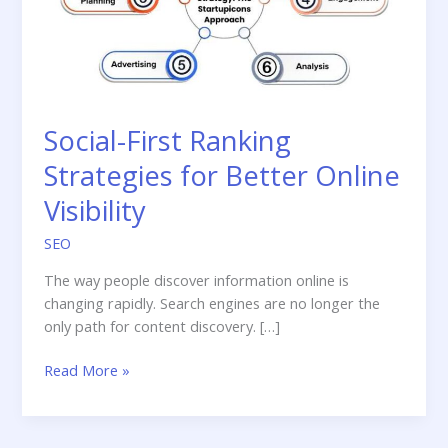
Social-First Ranking
Strategies for Better Online
Visibility
SEO
The way people discover information online is
changing rapidly. Search engines are no longer the
only path for content discovery. […]
Social-
Read More »
First
Ranking
Strategies