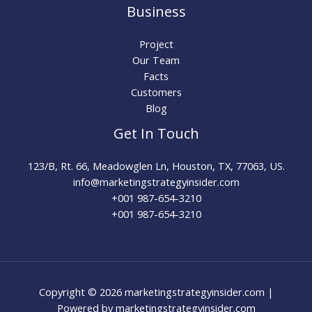
Business
Project
Our Team
Facts
Customers
Blog
Get In Touch
123/B, Rt. 66, Meadowglen Ln, Houston, TX, 77063, US.
info@marketingstrategyinsider.com
+001 987-654-3210​
+001 987-654-3210
Copyright © 2026 marketingstrategyinsider.com |
Powered by marketingstrategyinsider.com