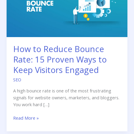
How to Reduce Bounce
Rate: 15 Proven Ways to
Keep Visitors Engaged
SEO
A high bounce rate is one of the most frustrating
signals for website owners, marketers, and bloggers.
You work hard […]
How
Read More »
to
Reduce