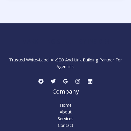
Bounce
Rate:
15
Proven
Ways
to
MARKETING STRATEGY INSIDER
Keep
Visitors
Engaged
Trusted White-Label AI-SEO And Link Building Partner For
Agencies.
Company
Home
About
Services
Contact