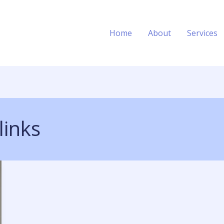
Home
About
Services
links