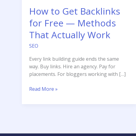
How to Get Backlinks
for Free — Methods
That Actually Work
SEO
Every link building guide ends the same
way. Buy links. Hire an agency. Pay for
placements. For bloggers working with […]
How
Read More »
to
Get
Backlinks
for
Free
—