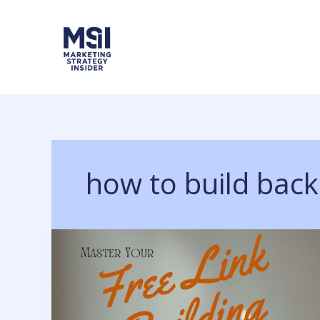
Skip
to
content
how to build back