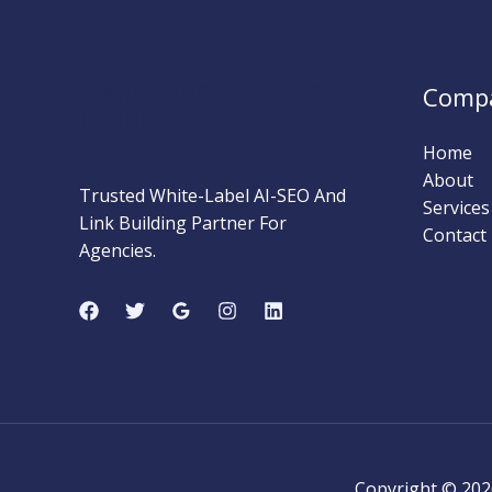
Methods
That
Actually
MARKETING STRATEGY
Comp
Work
INSIDER
Home
About
Trusted White-Label AI-SEO And
Services
Link Building Partner For
Contact
Agencies.
Copyright © 202