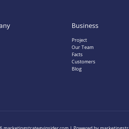
any
Business
Project
Our Team
Facts
Customers
Blog
6 marketingstrategyinsider.com | Powered by marketingstr