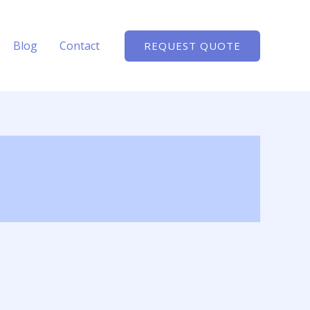
Blog
Contact
REQUEST QUOTE