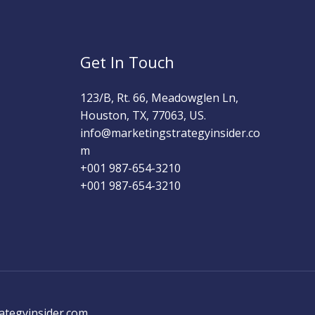
Get In Touch
123/B, Rt. 66, Meadowglen Ln,
Houston, TX, 77063, US.
info@marketingstrategyinsider.co
m
+001 987-654-3210​
+001 987-654-3210
ategyinsider.com