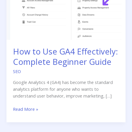
How to Use GA4 Effectively:
Complete Beginner Guide
SEO
Google Analytics 4 (GA4) has become the standard
analytics platform for anyone who wants to
understand user behavior, improve marketing, […]
How
Read More »
to
Use
GA4