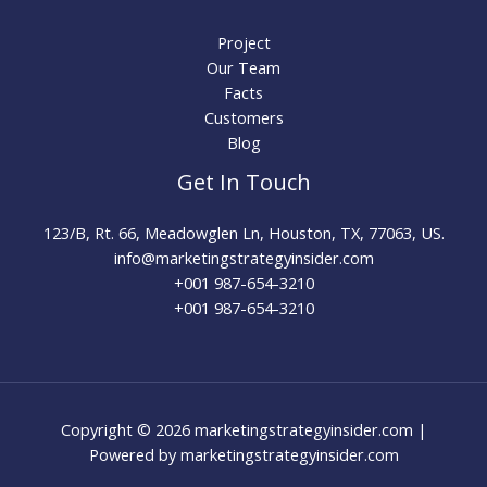
Project
Our Team
Facts
Customers
Blog
Get In Touch
123/B, Rt. 66, Meadowglen Ln, Houston, TX, 77063, US.
info@marketingstrategyinsider.com
+001 987-654-3210​
+001 987-654-3210
Copyright © 2026 marketingstrategyinsider.com |
Powered by marketingstrategyinsider.com