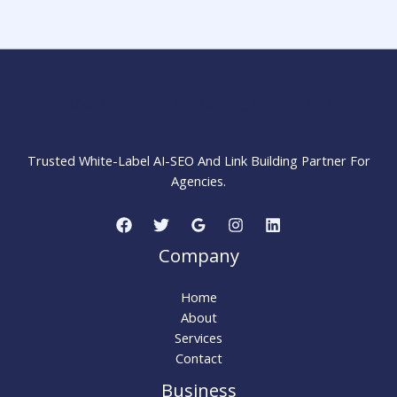
Effectively:
Complete
Beginner
Guide
MARKETING STRATEGY INSIDER
Trusted White-Label AI-SEO And Link Building Partner For
Agencies.
Company
Home
About
Services
Contact
Business