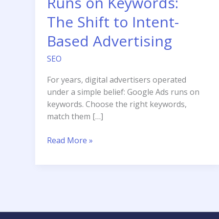
Runs on Keywords:
The Shift to Intent-
Based Advertising
SEO
For years, digital advertisers operated
under a simple belief: Google Ads runs on
keywords. Choose the right keywords,
match them […]
Google
Read More »
Ads
No
Longer
Runs
on
Keywords: