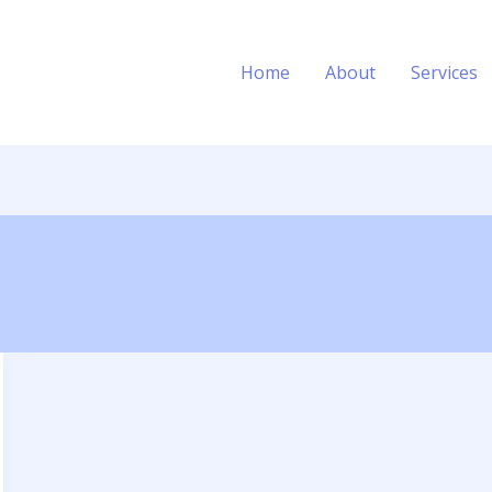
Home
About
Services