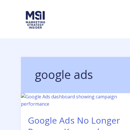
Skip
to
content
google ads
Google Ads No Longer