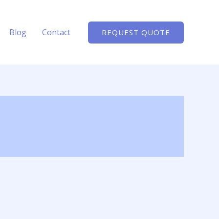
Blog
Contact
REQUEST QUOTE