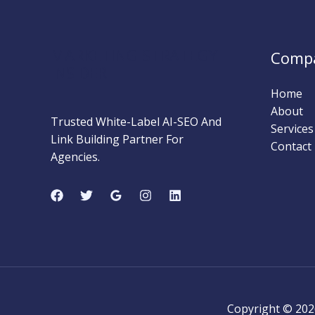
The
Shift
to
MARKETING STRATEGY
Comp
Intent-
INSIDER
Based
Home
Advertising
About
Trusted White-Label AI-SEO And
Services
Link Building Partner For
Contact
Agencies.
Copyright © 202