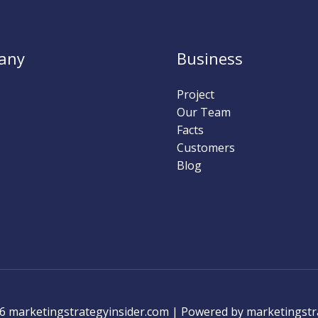
any
Business
Project
Our Team
Facts
Customers
Blog
6 marketingstrategyinsider.com | Powered by marketingstr