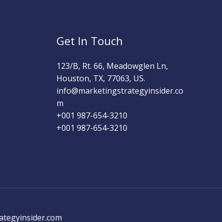
Get In Touch
123/B, Rt. 66, Meadowglen Ln,
Houston, TX, 77063, US.
info@marketingstrategyinsider.co
m
+001 987-654-3210​
+001 987-654-3210
ategyinsider.com