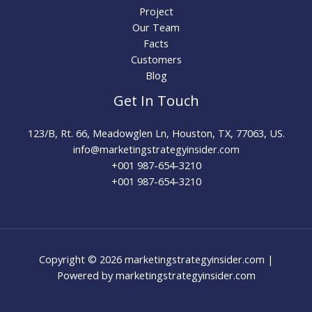
Project
Our Team
Facts
Customers
Blog
Get In Touch
123/B, Rt. 66, Meadowglen Ln, Houston, TX, 77063, US.
info@marketingstrategyinsider.com
+001 987-654-3210​
+001 987-654-3210
Copyright © 2026 marketingstrategyinsider.com |
Powered by marketingstrategyinsider.com