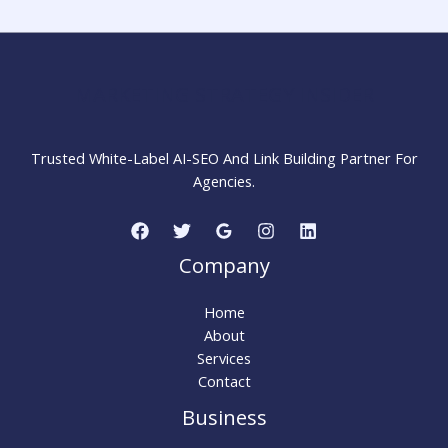
Complete
Beginner
Guide
MARKETING STRATEGY INSIDER
Trusted White-Label AI-SEO And Link Building Partner For
Agencies.
Company
Home
About
Services
Contact
Business