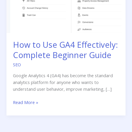
How to Use GA4 Effectively:
Complete Beginner Guide
SEO
Google Analytics 4 (GA4) has become the standard
analytics platform for anyone who wants to
understand user behavior, improve marketing, […]
How
Read More »
to
Use
GA4
Effectively: