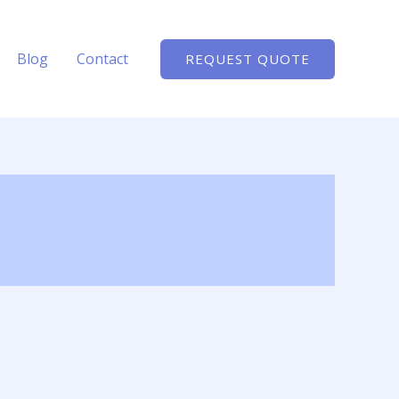
Blog
Contact
REQUEST QUOTE