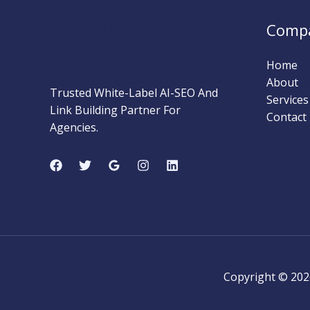
MARKETING STRATEGY
Comp
INSIDER
Home
About
Trusted White-Label AI-SEO And
Services
Link Building Partner For
Contact
Agencies.
Copyright © 202