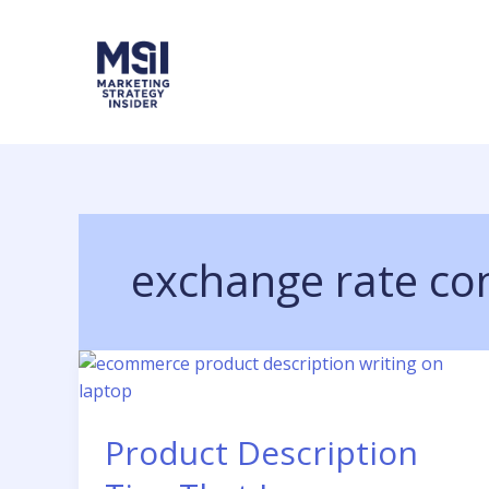
Skip
to
content
exchange rate co
Product Description