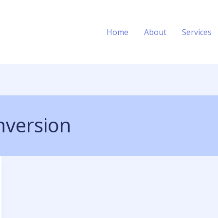
Home
About
Services
nversion