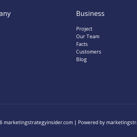
any
Business
Project
Our Team
Facts
Customers
Blog
6 marketingstrategyinsider.com | Powered by marketingstr