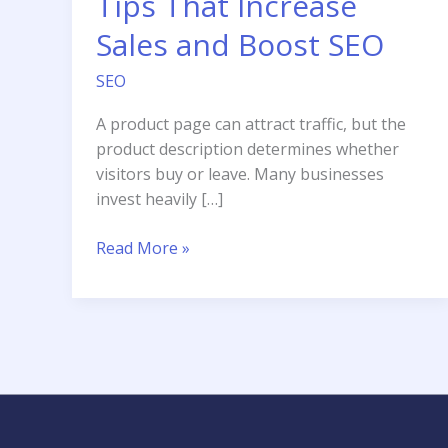
Tips That Increase
Sales and Boost SEO
SEO
A product page can attract traffic, but the
product description determines whether
visitors buy or leave. Many businesses
invest heavily […]
Product
Read More »
Description
Tips
That
Increase
Sales
and
Boost
SEO