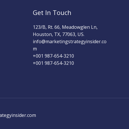
Get In Touch
123/B, Rt. 66, Meadowglen Ln,
Houston, TX, 77063, US.
info@marketingstrategyinsider.co
m
+001 987-654-3210​
+001 987-654-3210
ategyinsider.com