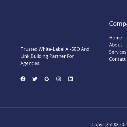
Complete
Beginner’s
Guide
MARKETING STRATEGY
Comp
(2026)
INSIDER
Home
About
Trusted White-Label AI-SEO And
Services
Link Building Partner For
Contact
Agencies.
Copyright © 202