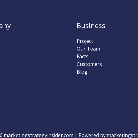
any
Business
Project
Our Team
Facts
Customers
Blog
6 marketingstrategyinsider.com | Powered by marketingstr