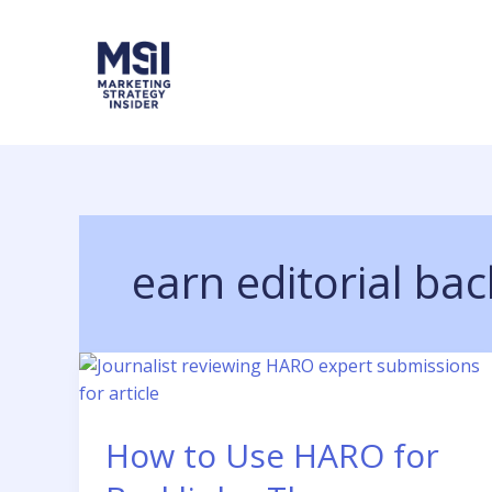
Skip
to
content
earn editorial bac
How to Use HARO for