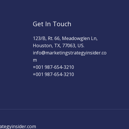
Get In Touch
123/B, Rt. 66, Meadowglen Ln,
Houston, TX, 77063, US.
info@marketingstrategyinsider.co
m
+001 987-654-3210​
+001 987-654-3210
ategyinsider.com