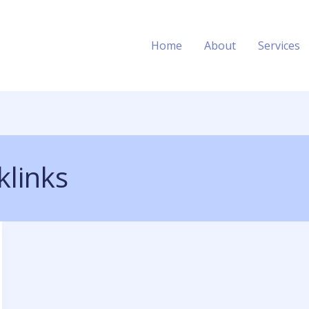
Home
About
Services
klinks