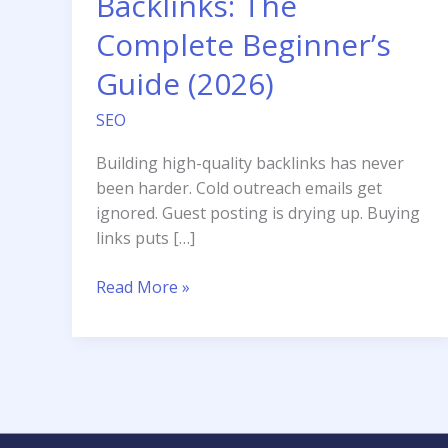
Backlinks: The
Complete Beginner’s
Guide (2026)
SEO
Building high-quality backlinks has never
been harder. Cold outreach emails get
ignored. Guest posting is drying up. Buying
links puts […]
How
Read More »
to
Use
HARO
for
Backlinks:
The