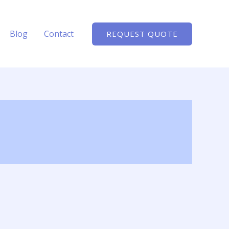
Blog
Contact
REQUEST QUOTE