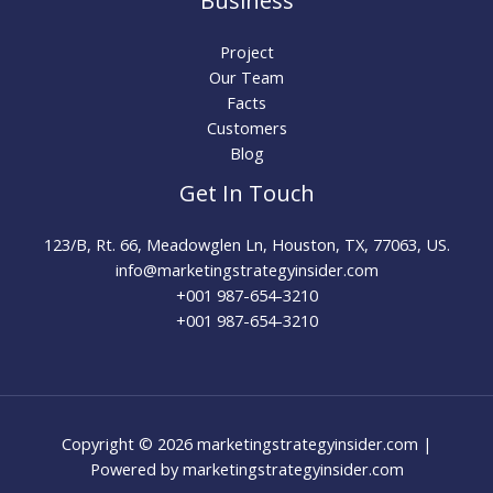
Business
Project
Our Team
Facts
Customers
Blog
Get In Touch
123/B, Rt. 66, Meadowglen Ln, Houston, TX, 77063, US.
info@marketingstrategyinsider.com
+001 987-654-3210​
+001 987-654-3210
Copyright © 2026 marketingstrategyinsider.com |
Powered by marketingstrategyinsider.com