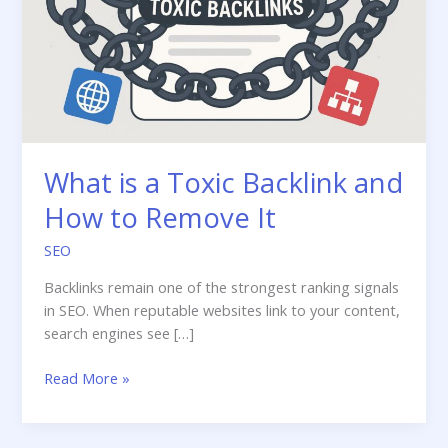
What is a Toxic Backlink and
How to Remove It
SEO
Backlinks remain one of the strongest ranking signals
in SEO. When reputable websites link to your content,
search engines see […]
What
Read More »
is
a
Toxic