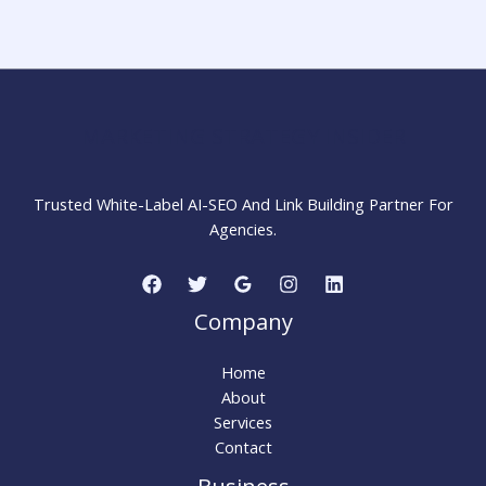
Backlink
and
How
to
Remove
MARKETING STRATEGY INSIDER
It
Trusted White-Label AI-SEO And Link Building Partner For
Agencies.
Company
Home
About
Services
Contact