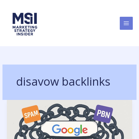
Skip
to
content
disavow backlinks