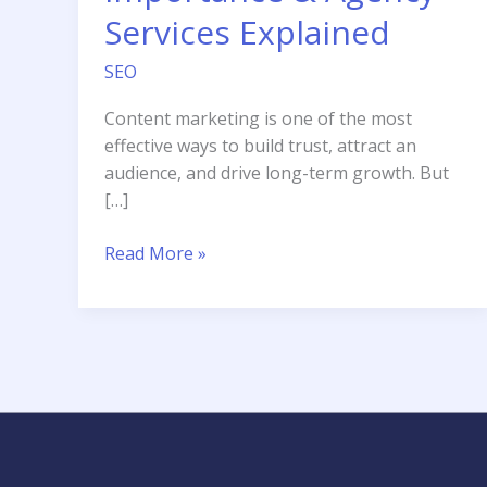
Services Explained
SEO
Content marketing is one of the most
effective ways to build trust, attract an
audience, and drive long-term growth. But
[…]
What
Read More »
is
Content
Marketing?
Types,
Importance
&
Agency
Services