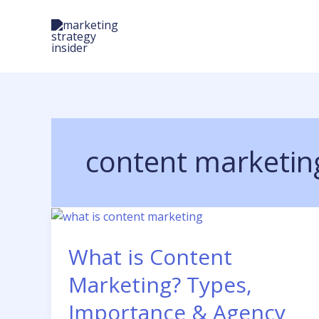
Skip
to
content
content marketing
What is Content
Marketing? Types,
Importance & Agency