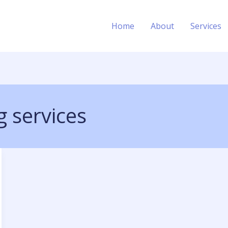
Home
About
Services
 services