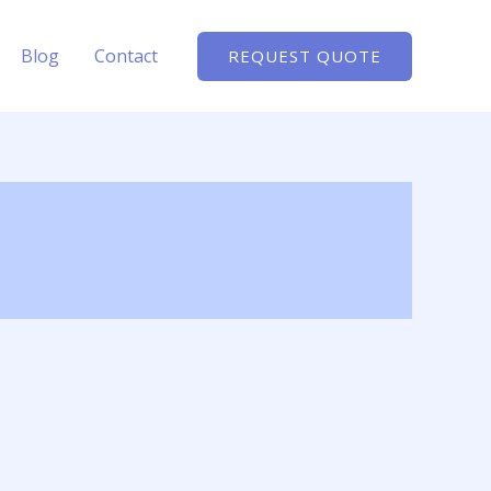
Blog
Contact
REQUEST QUOTE