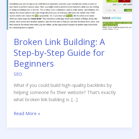
Broken Link Building: A
Step-by-Step Guide for
Beginners
SEO
What if you could build high-quality backlinks by
helping someone fix their website? That’s exactly
what broken link building is. […]
Broken
Read More »
Link
Building:
A