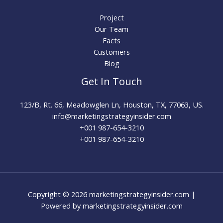
Project
Our Team
Facts
Customers
Blog
Get In Touch
123/B, Rt. 66, Meadowglen Ln, Houston, TX, 77063, US.
info@marketingstrategyinsider.com
+001 987-654-3210​
+001 987-654-3210
Copyright © 2026 marketingstrategyinsider.com |
Powered by marketingstrategyinsider.com