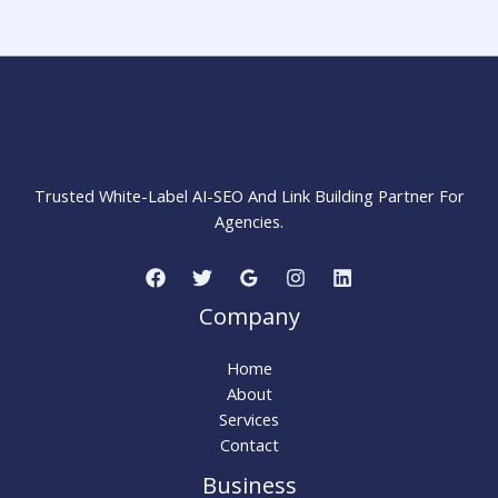
Step-
by-
Step
Guide
for
MARKETING STRATEGY INSIDER
Beginners
Trusted White-Label AI-SEO And Link Building Partner For
Agencies.
Company
Home
About
Services
Contact
Business