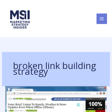
Skip
to
content
broken link building
strategy