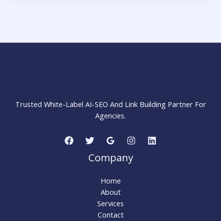
Authoritative
Links
in
2026
MARKETING STRATEGY INSIDER
Trusted White-Label AI-SEO And Link Building Partner For
Agencies.
Company
Home
About
Services
Contact