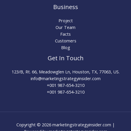
Business
Project
Our Team
Facts
Customers
Blog
Get In Touch
123/B, Rt. 66, Meadowglen Ln, Houston, TX, 77063, US.
info@marketingstrategyinsider.com
+001 987-654-3210​
+001 987-654-3210
Copyright © 2026 marketingstrategyinsider.com |