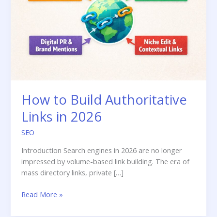
How to Build Authoritative
Links in 2026
SEO
Introduction Search engines in 2026 are no longer
impressed by volume-based link building. The era of
mass directory links, private […]
How
Read More »
to
Build