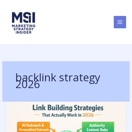
Skip
to
content
backlink strategy
2026