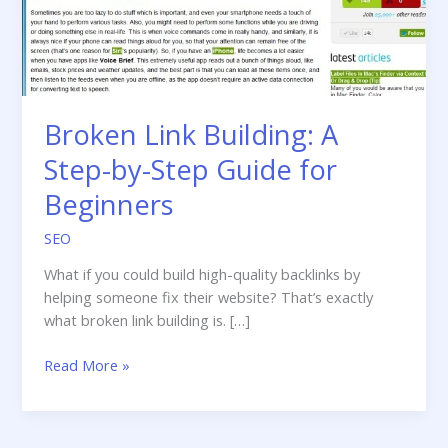
Broken Link Building: A
Step-by-Step Guide for
Beginners
SEO
What if you could build high-quality backlinks by
helping someone fix their website? That’s exactly
what broken link building is. […]
Broken
Read More »
Link
Building:
A