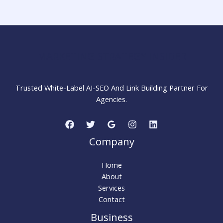
Step-
by-
Step
Guide
for
MARKETING STRATEGY INSIDER
Beginners
Trusted White-Label AI-SEO And Link Building Partner For
Agencies.
Company
Home
About
Services
Contact
Business