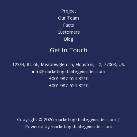
Project
Our Team
Facts
Customers
Blog
Get In Touch
123/B, Rt. 66, Meadowglen Ln, Houston, TX, 77063, US.
info@marketingstrategyinsider.com
+001 987-654-3210​
+001 987-654-3210
Copyright © 2026 marketingstrategyinsider.com |
Powered by marketingstrategyinsider.com