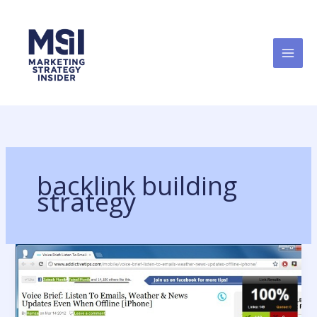
Skip
to
content
backlink building
strategy