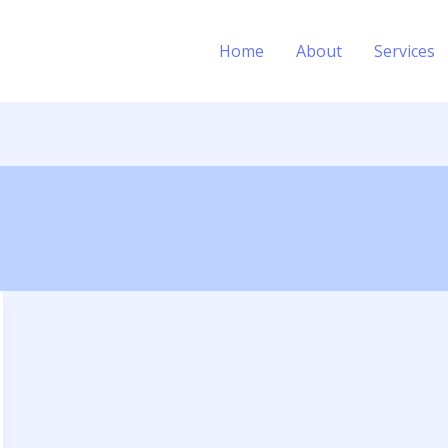
Home
About
Services