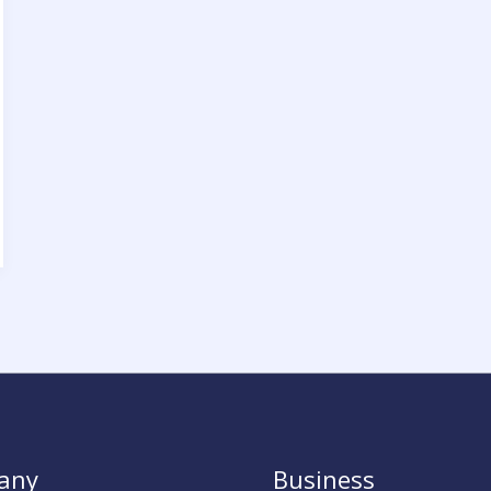
any
Business