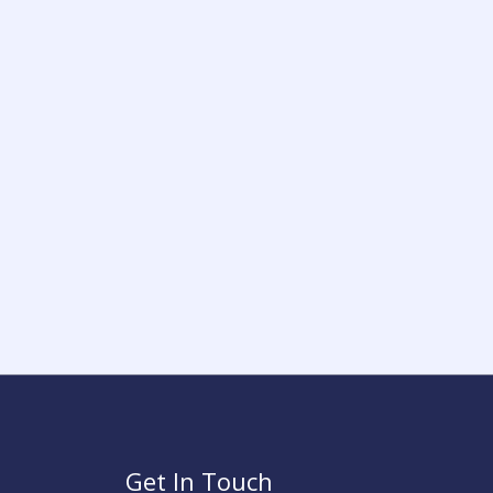
Get In Touch