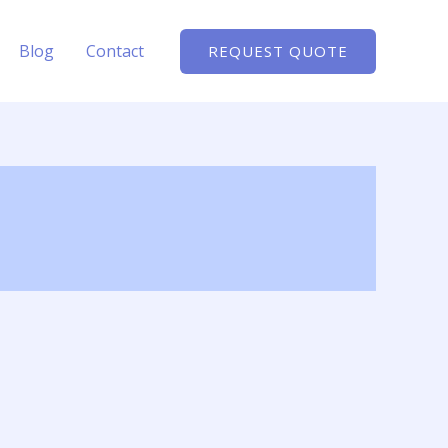
Blog
Contact
REQUEST QUOTE