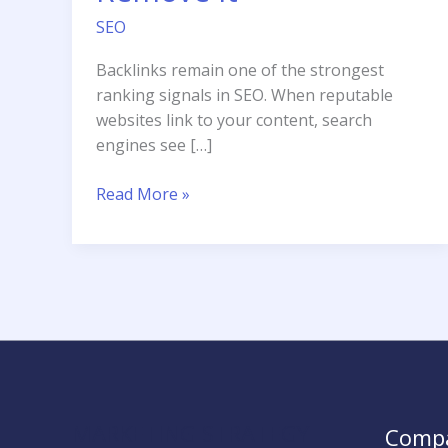
SEO
Backlinks remain one of the strongest
ranking signals in SEO. When reputable
websites link to your content, search
engines see […]
What
Read More »
is
a
Toxic
Backlink
and
How
to
Remove
It
MARKETING STRATEGY
Comp