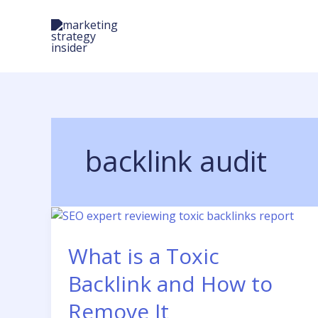
Skip
to
content
backlink audit
What is a Toxic
Backlink and How to
Remove It