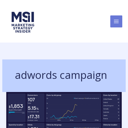
Skip
to
content
adwords campaign