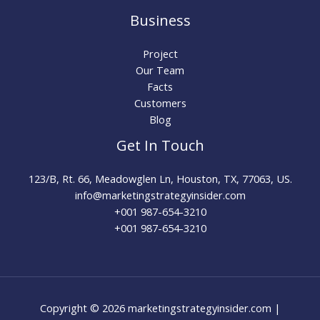
Business
Project
Our Team
Facts
Customers
Blog
Get In Touch
123/B, Rt. 66, Meadowglen Ln, Houston, TX, 77063, US.
info@marketingstrategyinsider.com
+001 987-654-3210​
+001 987-654-3210
Copyright © 2026 marketingstrategyinsider.com |