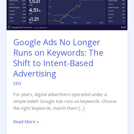
Google Ads No Longer
Runs on Keywords: The
Shift to Intent-Based
Advertising
SEO
For years, digital advertisers operated under a
simple belief: Google Ads runs on keywords. Choose
the right keywords, match them […]
Google
Read More »
Ads