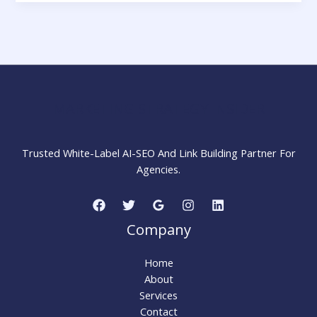
No
Longer
Runs
on
Keywords:
The
Shift
MARKETING STRATEGY INSIDER
to
Intent-
Based
Trusted White-Label AI-SEO And Link Building Partner For
Advertising
Agencies.
Company
Home
About
Services
Contact