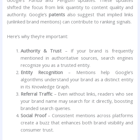
Google’s
Panda
and
Penguin
updates. These updates
shifted the focus from link quantity to content quality and
authority. Google’s
patents
also suggest that implied links
(unlinked brand mentions) can contribute to ranking signals.
Here’s why they’re important:
Authority & Trust
– If your brand is frequently
mentioned in authoritative sources, search engines
recognize you as a trusted entity.
Entity Recognition
– Mentions help Google’s
algorithms understand your brand as a distinct entity
in its Knowledge Graph.
Referral Traffic
– Even without links, readers who see
your brand name may search for it directly, boosting
branded search queries.
Social Proof
– Consistent mentions across platforms
create a buzz that enhances both brand visibility and
consumer trust.