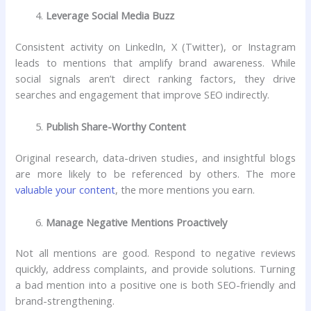
Leverage Social Media Buzz
Consistent activity on LinkedIn, X (Twitter), or Instagram
leads to mentions that amplify brand awareness. While
social signals aren’t direct ranking factors, they drive
searches and engagement that improve SEO indirectly.
Publish Share-Worthy Content
Original research, data-driven studies, and insightful blogs
are more likely to be referenced by others. The more
valuable your content
, the more mentions you earn.
Manage Negative Mentions Proactively
Not all mentions are good. Respond to negative reviews
quickly, address complaints, and provide solutions. Turning
a bad mention into a positive one is both SEO-friendly and
brand-strengthening.