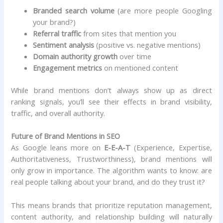
Branded search volume
(are more people Googling
your brand?)
Referral traffic
from sites that mention you
Sentiment analysis
(positive vs. negative mentions)
Domain authority growth
over time
Engagement metrics
on mentioned content
While brand mentions don’t always show up as direct
ranking signals, you’ll see their effects in brand visibility,
traffic, and overall authority.
Future of Brand Mentions in SEO
As Google leans more on
E-E-A-T
(Experience, Expertise,
Authoritativeness, Trustworthiness), brand mentions will
only grow in importance. The algorithm wants to know: are
real people talking about your brand, and do they trust it?
This means brands that prioritize reputation management,
content authority, and relationship building will naturally