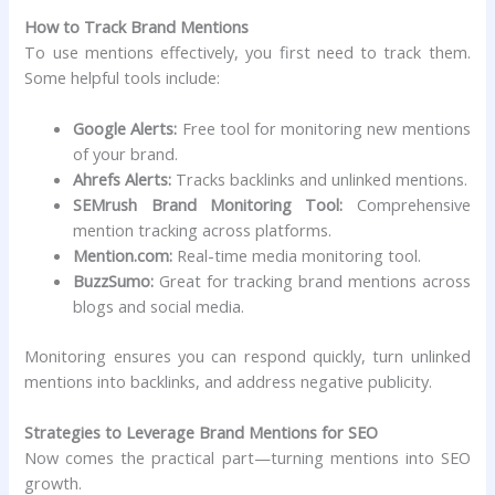
How to Track Brand Mentions
To use mentions effectively, you first need to track them.
Some helpful tools include:
Google Alerts:
Free tool for monitoring new mentions
of your brand.
Ahrefs Alerts:
Tracks backlinks and unlinked mentions.
SEMrush Brand Monitoring Tool:
Comprehensive
mention tracking across platforms.
Mention.com:
Real-time media monitoring tool.
BuzzSumo:
Great for tracking brand mentions across
blogs and social media.
Monitoring ensures you can respond quickly, turn unlinked
mentions into backlinks, and address negative publicity.
Strategies to Leverage Brand Mentions for SEO
Now comes the practical part—turning mentions into SEO
growth.