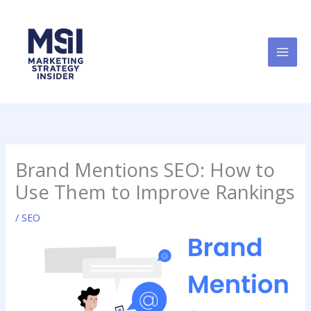
Skip
to
content
Brand Mentions SEO: How to
Use Them to Improve Rankings
/
SEO