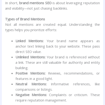
In short,
brand mentions SEO
is about leveraging reputation
and visibility—not just chasing backlinks.
Types of Brand Mentions
Not all mentions are created equal. Understanding the
types helps you prioritize efforts:
Linked Mentions:
Your brand name appears as
anchor text linking back to your website. These pass
direct SEO value.
Unlinked Mentions:
Your brand is referenced without
a link. These are still valuable for authority and entity
building.
Positive Mentions:
Reviews, recommendations, or
features in a good light.
Neutral Mentions:
Informative references, like
comparisons or listings.
Negative Mentions:
Complaints or criticism. These
require reputation management.