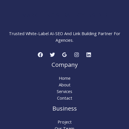
MARKETING STRATEGY INSIDER
Trusted White-Label AI-SEO And Link Building Partner For
Agencies.
Company
Home
About
Services
Contact
Business
Project
Our Team