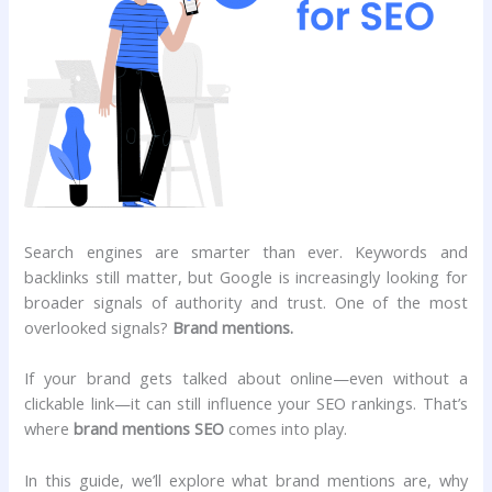
Search engines are smarter than ever. Keywords and
backlinks still matter, but Google is increasingly looking for
broader signals of authority and trust. One of the most
overlooked signals?
Brand mentions.
If your brand gets talked about online—even without a
clickable link—it can still influence your SEO rankings. That’s
where
brand mentions SEO
comes into play.
In this guide, we’ll explore what brand mentions are, why