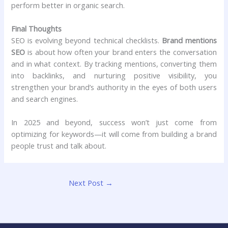
perform better in organic search.
Final Thoughts
SEO is evolving beyond technical checklists.
Brand mentions
SEO
is about how often your brand enters the conversation
and in what context. By tracking mentions, converting them
into backlinks, and nurturing positive visibility, you
strengthen your brand’s authority in the eyes of both users
and search engines.
In 2025 and beyond, success won’t just come from
optimizing for keywords—it will come from building a brand
people trust and talk about.
Next Post
→