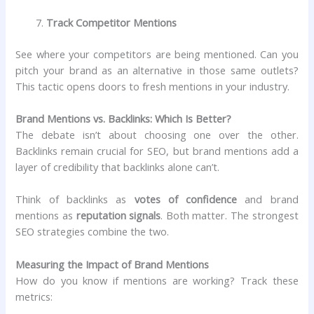
Track Competitor Mentions
See where your competitors are being mentioned. Can you
pitch your brand as an alternative in those same outlets?
This tactic opens doors to fresh mentions in your industry.
Brand Mentions vs. Backlinks: Which Is Better?
The debate isn’t about choosing one over the other.
Backlinks remain crucial for SEO, but brand mentions add a
layer of credibility that backlinks alone can’t.
Think of backlinks as
votes of confidence
and brand
mentions as
reputation signals
. Both matter. The strongest
SEO strategies combine the two.
Measuring the Impact of Brand Mentions
How do you know if mentions are working? Track these
metrics: