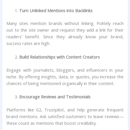
Turn Unlinked Mentions into Backlinks
Many sites mention brands without linking. Politely reach
out to the site owner and request they add a link for their
readers’ benefit. Since they already know your brand,
success rates are high.
Build Relationships with Content Creators
Engage with journalists, bloggers, and influencers in your
niche. By offering insights, data, or quotes, you increase the
chances of being mentioned organically in their content.
Encourage Reviews and Testimonials
Platforms like G2, Trustpilot, and Yelp generate frequent
brand mentions. Ask satisfied customers to leave reviews—
these count as mentions that boost credibility.