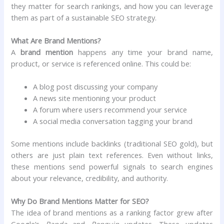
they matter for search rankings, and how you can leverage
them as part of a sustainable SEO strategy.
What Are Brand Mentions?
A
brand mention
happens any time your brand name,
product, or service is referenced online. This could be:
A blog post discussing your company
A news site mentioning your product
A forum where users recommend your service
A social media conversation tagging your brand
Some mentions include backlinks (traditional SEO gold), but
others are just plain text references. Even without links,
these mentions send powerful signals to search engines
about your relevance, credibility, and authority.
Why Do Brand Mentions Matter for SEO?
The idea of brand mentions as a ranking factor grew after